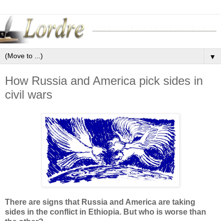
▼
How Russia and America pick sides in
civil wars
There are signs that Russia and America are taking
sides in the conflict in Ethiopia. But who is worse than