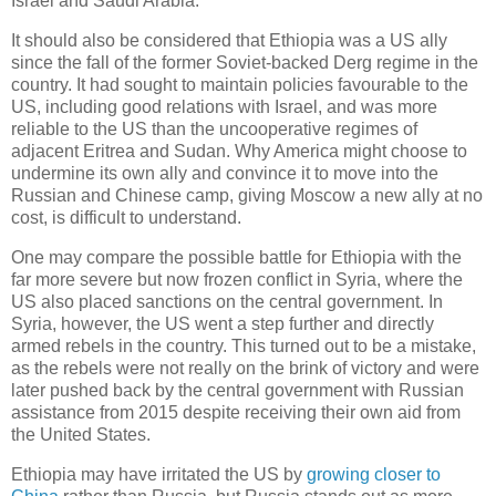
Israel and Saudi Arabia.
It should also be considered that Ethiopia was a US ally
since the fall of the former Soviet-backed Derg regime in the
country. It had sought to maintain policies favourable to the
US, including good relations with Israel, and was more
reliable to the US than the uncooperative regimes of
adjacent Eritrea and Sudan. Why America might choose to
undermine its own ally and convince it to move into the
Russian and Chinese camp, giving Moscow a new ally at no
cost, is difficult to understand.
One may compare the possible battle for Ethiopia with the
far more severe but now frozen conflict in Syria, where the
US also placed sanctions on the central government. In
Syria, however, the US went a step further and directly
armed rebels in the country. This turned out to be a mistake,
as the rebels were not really on the brink of victory and were
later pushed back by the central government with Russian
assistance from 2015 despite receiving their own aid from
the United States.
Ethiopia may have irritated the US by
growing closer to