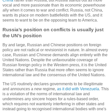
China
rather than Russia, but Russia stands out as more
vocal and more passionate than its economic powerhouse
ally when it comes to war and conflict. Russia, not China,
wants its place on modern battlefields with the US, and it
seems to want to be on the opposing team to America.
Russia’s position on conflicts is usually just
the UN’s position
By and large, Russian and Chinese positions on foreign
policy are not radical or revisionist in nature. In almost every
case, Russian and Chinese demands align entirely with the
United Nations. Despite the unfavourable coverage of
Russian foreign policy in the Western press, it is the United
States rather than Russia that more often seems to ignore
international law and the consensus of the United Nations.
The US routinely declares governments to be illegitimate
and announces a new regime,
as it did with Venezuela
. This
is a violation of the norms of international law and
undermines any sincere hopes for a rules-based order,
which requires not wantonly interfering in other states and
instead going to recognised international bodies with one's