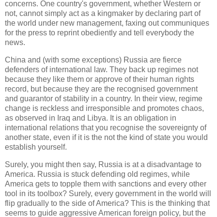
concerns. One country's government, whether Western or
not, cannot simply act as a kingmaker by declaring part of
the world under new management, faxing out communiques
for the press to reprint obediently and tell everybody the
news.
China and (with some exceptions) Russia are fierce
defenders of international law. They back up regimes not
because they like them or approve of their human rights
record, but because they are the recognised government
and guarantor of stability in a country. In their view, regime
change is reckless and irresponsible and promotes chaos,
as observed in Iraq and Libya. It is an obligation in
international relations that you recognise the sovereignty of
another state, even if it is the not the kind of state you would
establish yourself.
Surely, you might then say, Russia is at a disadvantage to
America. Russia is stuck defending old regimes, while
America gets to topple them with sanctions and every other
tool in its toolbox? Surely, every government in the world will
flip gradually to the side of America? This is the thinking that
seems to guide aggressive American foreign policy, but the