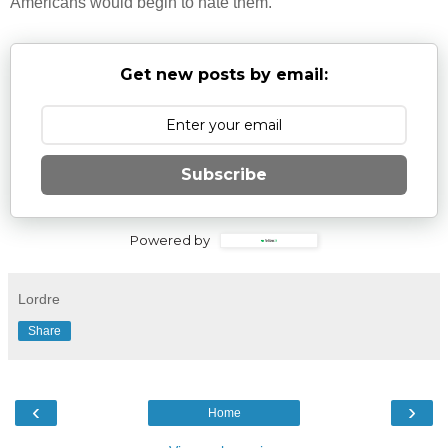
Americans would begin to hate them.
Get new posts by email:
Subscribe
Powered by
Lordre
Share
‹
›
Home