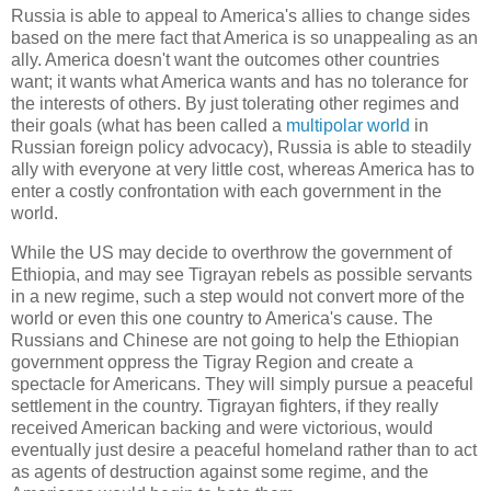
Russia is able to appeal to America's allies to change sides
based on the mere fact that America is so unappealing as an
ally. America doesn't want the outcomes other countries
want; it wants what America wants and has no tolerance for
the interests of others. By just tolerating other regimes and
their goals (what has been called a
multipolar world
in
Russian foreign policy advocacy), Russia is able to steadily
ally with everyone at very little cost, whereas America has to
enter a costly confrontation with each government in the
world.
While the US may decide to overthrow the government of
Ethiopia, and may see Tigrayan rebels as possible servants
in a new regime, such a step would not convert more of the
world or even this one country to America's cause. The
Russians and Chinese are not going to help the Ethiopian
government oppress the Tigray Region and create a
spectacle for Americans. They will simply pursue a peaceful
settlement in the country. Tigrayan fighters, if they really
received American backing and were victorious, would
eventually just desire a peaceful homeland rather than to act
as agents of destruction against some regime, and the