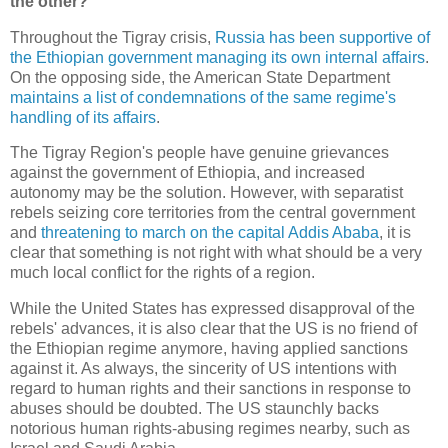
the other?
Throughout the Tigray crisis,
Russia has been supportive of
the Ethiopian government managing its own internal affairs
.
On the opposing side, the American State Department
maintains a list of condemnations of the same regime's
handling of its affairs
.
The Tigray Region's people have genuine grievances
against the government of Ethiopia, and increased
autonomy may be the solution. However, with separatist
rebels seizing core territories from the central government
and
threatening to march on the capital Addis Ababa
, it is
clear that something is not right with what should be a very
much local conflict for the rights of a region.
While the United States has expressed disapproval of the
rebels' advances, it is also clear that the US is no friend of
the Ethiopian regime anymore, having applied sanctions
against it. As always, the sincerity of US intentions with
regard to human rights and their sanctions in response to
abuses should be doubted. The US staunchly backs
notorious human rights-abusing regimes nearby, such as