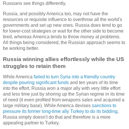
Russians see things differently.
Russia, and possibly America too, may not have the
resources or requisite influence to overthrow all the world's
governments and set up new ones. Russia does tend to go
for lower-cost strategies or wait for the other side to become
tired, whereas America tends to throw money at problems.
All things being considered, the Russian approach seems to
be working better.
Russia winning allies effortlessly while the US
struggles to retain them
While America
failed to turn Syria into a friendly country
despite pouring significant funds
and ten years of its time
into the effort, Russia won a major ally with very little effort
and less time just by shoring up the Syrian regime in its time
of need (it even profited from weapons sales and acquired a
large military base). While America devises
sanctions to
pressure its former long-time ally Turkey to do its bidding
,
Russia simply doesn't do that and therefore is a more
appealing partner to Turkey.