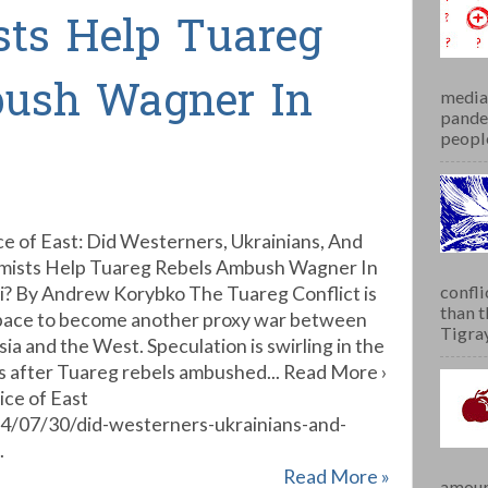
sts Help Tuareg
bush Wagner In
media 
pandem
people
ce of East: Did Westerners, Ukrainians, And
amists Help Tuareg Rebels Ambush Wagner In
confli
i? By Andrew Korybko The Tuareg Conflict is
than 
pace to become another proxy war between
Tigray.
sia and the West. Speculation is swirling in the
s after Tuareg rebels ambushed... Read More ›
ice of East
24/07/30/did-westerners-ukrainians-and-
.
Read More »
amoun