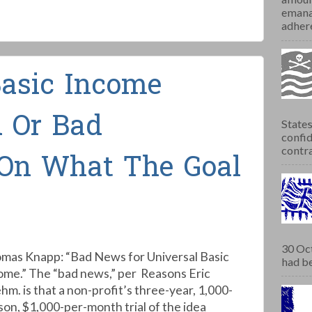
emana
adhere
Basic Income
 Or Bad
States
confid
contra
On What The Goal
30 Oct
mas Knapp: “Bad News for Universal Basic
had be
ome.” The “bad news,” per Reasons Eric
hm. is that a non-profit’s three-year, 1,000-
son, $1,000-per-month trial of the idea