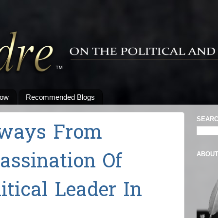
low
Recommended Blogs
SEARC
aways From
sassination Of
ABOU
tical Leader In