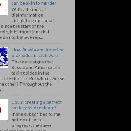
can be akin to murder
With all kinds of
disinformation
circulating on social
since the start of the
ic, it is important that
 do not believe rep...
How Russia and America
pick sides in civil wars
There are signs that
Russia and America are
taking sides in the
ct in Ethiopia. But who is worse
the other? Throughout the
..
Could creating a perfect
society lead to doom?
If one subscribes to the
notion of social
progress, the sheer
t of protest and alarm