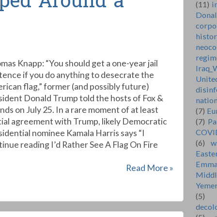
ped Around a
(11)
i
Dona
corpo
histo
neoco
regim
mas Knapp: “You should get a one-year jail
Iraq_
tence if you do anything to desecrate the
Unite
rican flag,” former (and possibly future)
disin
sident Donald Trump told the hosts of Fox &
natio
nds on July 25. In a rare moment of at least
(7)
Eu
tial agreement with Trump, likely Democratic
(7)
Pa
COVI
sidential nominee Kamala Harris says “I
(6)
w
nue reading I’d Rather See A Flag On Fire
Easte
Emma
Read More »
Middl
Yeme
(5)
decol