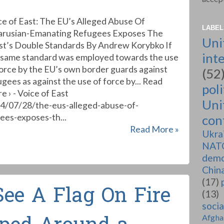
ce of East: The EU’s Alleged Abuse Of
LABEL
arusian-Emanating Refugees Exposes The
Uni
t’s Double Standards By Andrew Korybko If
int
 same standard was employed towards the use
force by the EU’s own border guards against
(52
ugees as against the use of force by... Read
poli
e › - Voice of East
Uni
24/07/28/the-eus-alleged-abuse-of-
ees-exposes-th...
conf
Read More »
Ukra
NAT
demo
Chin
(17)
See A Flag On Fire
(13)
soci
Afgha