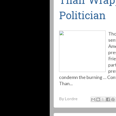
Than Wrap
Politician
Tho
sen
Ame
pre
Frie
par
pre
condemn the burning … Conti
Than...
By
Lordre