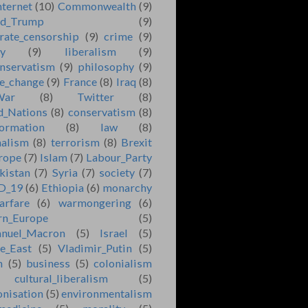
nternet
(10)
Commonwealth
(9)
ld_Trump
(9)
rate_censorship
(9)
crime
(9)
ry
(9)
liberalism
(9)
nservatism
(9)
philosophy
(9)
e_change
(9)
France
(8)
Iraq
(8)
War
(8)
Twitter
(8)
d_Nations
(8)
conservatism
(8)
formation
(8)
law
(8)
nalism
(8)
terrorism
(8)
Brexit
rope
(7)
Islam
(7)
Labour_Party
kistan
(7)
Syria
(7)
society
(7)
D_19
(6)
Ethiopia
(6)
monarchy
arfare
(6)
warmongering
(6)
rn_Europe
(5)
nuel_Macron
(5)
Israel
(5)
e_East
(5)
Vladimir_Putin
(5)
n
(5)
business
(5)
colonialism
cultural_liberalism
(5)
onisation
(5)
environmentalism