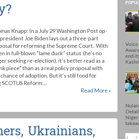
POPUL
y?
mas Knapp: In a July 29 Washington Post op-
 president Joe Biden lays out a three-part
Voice
posal for reforming the Supreme Court. With
Aware
en in full-blown “lame duck” status (he’s no
end i
er seeking re-election), it’s better read as a
Kashmi
nk piece” than as a real policy proposal with
chance of adoption. But it’s still food for
g SCOTUS Reform:...
Read More »
Nulan
Detai
Niger
takeaw
ers, Ukrainians,