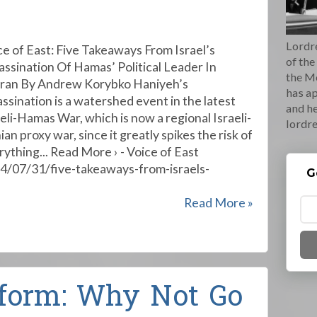
Lordre
ce of East: Five Takeaways From Israel’s
of the
assination Of Hamas’ Political Leader In
the M
ran By Andrew Korybko Haniyeh’s
has ap
assination is a watershed event in the latest
and he
aeli-Hamas War, which is now a regional Israeli-
lordr
ian proxy war, since it greatly spikes the risk of
rything... Read More › - Voice of East
24/07/31/five-takeaways-from-israels-
G
Read More »
form: Why Not Go