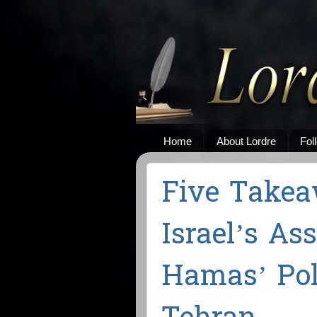
Home
About Lordre
Fol
Five Take
Israel’s As
Hamas’ Poli