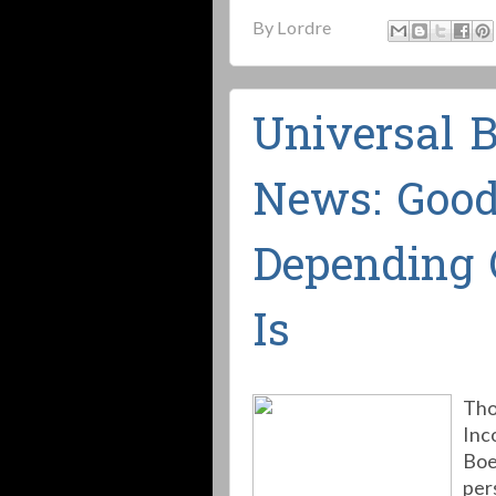
By
Lordre
Universal 
News: Good
Depending 
Is
Tho
Inc
Boe
per