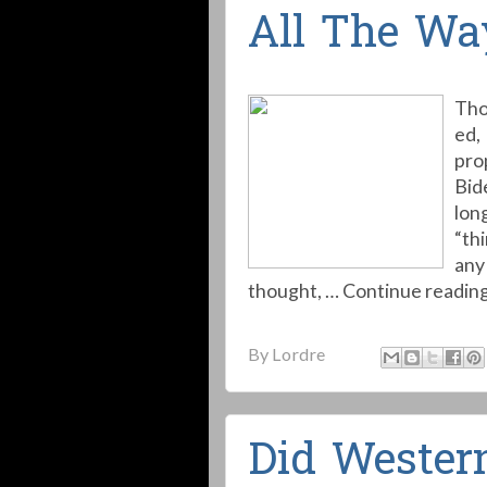
All The Wa
Tho
ed,
pro
Bid
long
“thi
any 
thought, … Continue readin
By
Lordre
Did Western