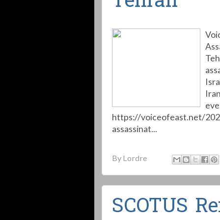
Tehran
Voi
Ass
Teh
ass
Isr
Iran
eve
https://voiceofeast.net/20
assassinat...
By
Lordre
SCOTUS Re