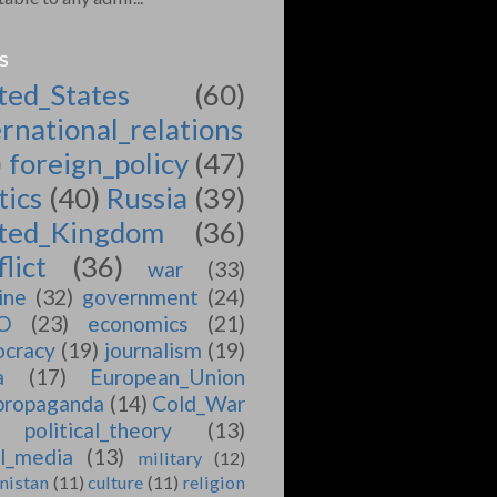
S
ted_States
(60)
ernational_relations
)
foreign_policy
(47)
tics
(40)
Russia
(39)
ted_Kingdom
(36)
lict
(36)
war
(33)
ine
(32)
government
(24)
O
(23)
economics
(21)
cracy
(19)
journalism
(19)
a
(17)
European_Union
propaganda
(14)
Cold_War
political_theory
(13)
al_media
(13)
military
(12)
nistan
(11)
culture
(11)
religion