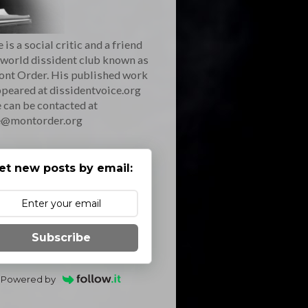
 is a social critic and a friend
 world dissident club known as
ont Order. His published work
peared at dissidentvoice.org
 can be contacted at
e@montorder.org
et new posts by email:
Subscribe
Powered by