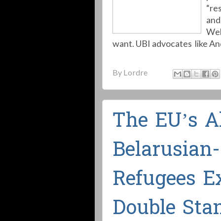
“re
and 
Wel
want. UBI advocates like An
By
Lordre
The EU’s A
Belarusian
Refugees E
Double Sta