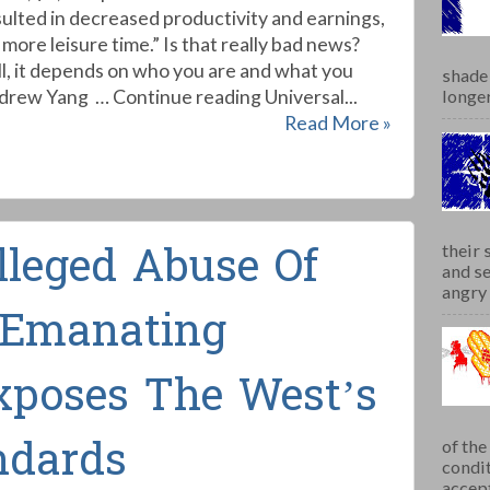
sulted in decreased productivity and earnings,
more leisure time.” Is that really bad news?
l, it depends on who you are and what you
shade 
drew Yang … Continue reading Universal...
longer
Read More »
lleged Abuse Of
their 
and se
angry 
-Emanating
xposes The West’s
ndards
of th
condit
accept