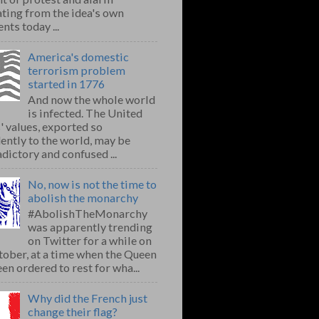
ting from the idea's own
nts today ...
America's domestic
terrorism problem
started in 1776
And now the whole world
is infected. The United
' values, exported so
ently to the world, may be
dictory and confused ...
No, now is not the time to
abolish the monarchy
#AbolishTheMonarchy
was apparently trending
on Twitter for a while on
ober, at a time when the Queen
en ordered to rest for wha...
Why did the French just
change their flag?