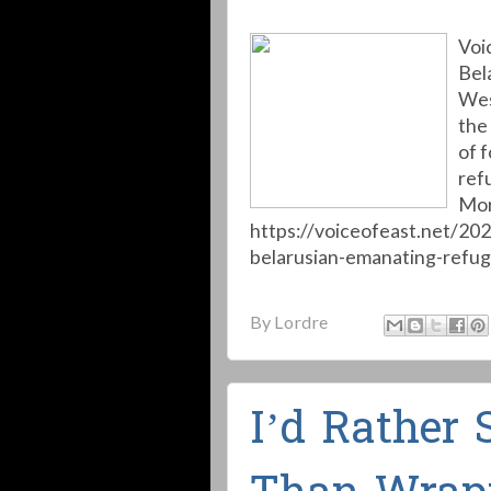
Voi
Bel
Wes
the
of 
ref
Mor
https://voiceofeast.net/20
belarusian-emanating-refug
By
Lordre
I’d Rather 