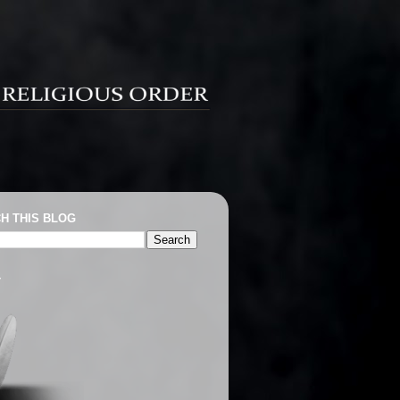
H THIS BLOG
T