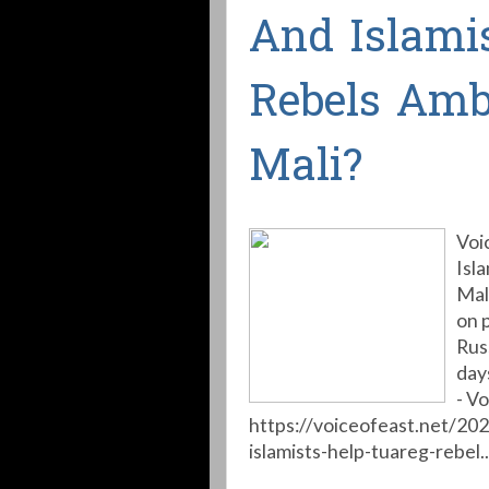
And Islami
Rebels Am
Mali?
Voi
Isl
Mal
on 
Rus
day
- Vo
https://voiceofeast.net/20
islamists-help-tuareg-rebel..