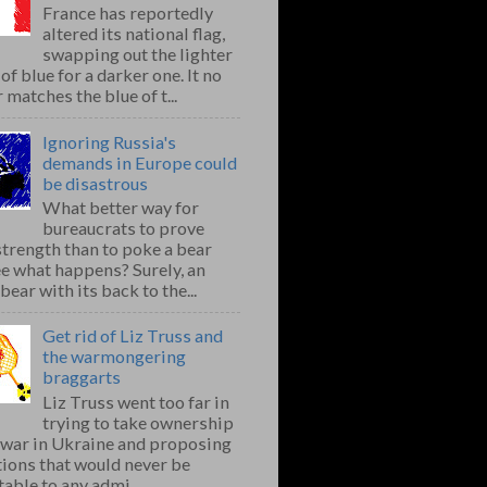
France has reportedly
altered its national flag,
swapping out the lighter
of blue for a darker one. It no
 matches the blue of t...
Ignoring Russia's
demands in Europe could
be disastrous
What better way for
bureaucrats to prove
strength than to poke a bear
e what happens? Surely, an
bear with its back to the...
Get rid of Liz Truss and
the warmongering
braggarts
Liz Truss went too far in
trying to take ownership
e war in Ukraine and proposing
ions that would never be
able to any admi...