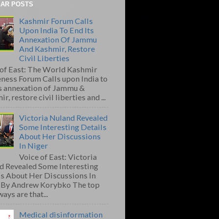
AR POSTS
Kashmir Forum Calls
Upon India To End Its
Annexation Of Jammu
And Kashmir, Restore
Civil Liberties
 of East: The World Kashmir
ness Forum Calls upon India to
ts annexation of Jammu &
r, restore civil liberties and ...
Victoria Nuland Revealed
Some Interesting Details
About Her Discussions
In Niger
Voice of East: Victoria
d Revealed Some Interesting
ls About Her Discussions In
 By Andrew Korybko The top
ays are that...
Medical disinformation