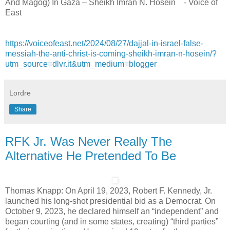
And Magog) In Gaza – Sheikh Imran N. Hosein - Voice of
East
https://voiceofeast.net/2024/08/27/dajjal-in-israel-false-
messiah-the-anti-christ-is-coming-sheikh-imran-n-hosein/?
utm_source=dlvr.it&utm_medium=blogger
Lordre
Share
RFK Jr. Was Never Really The
Alternative He Pretended To Be
Thomas Knapp: On April 19, 2023, Robert F. Kennedy, Jr.
launched his long-shot presidential bid as a Democrat. On
October 9, 2023, he declared himself an “independent” and
began courting (and in some states, creating) “third parties”