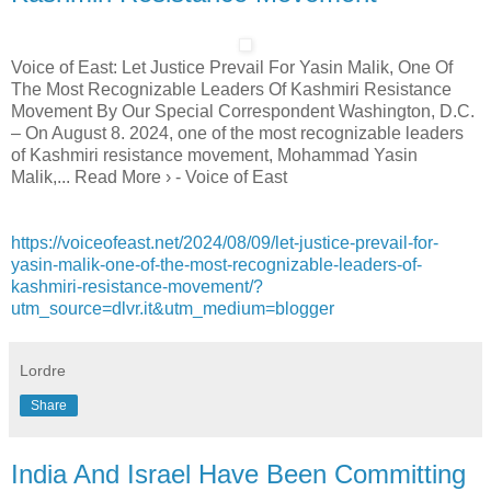
Voice of East: Let Justice Prevail For Yasin Malik, One Of
The Most Recognizable Leaders Of Kashmiri Resistance
Movement By Our Special Correspondent Washington, D.C.
– On August 8. 2024, one of the most recognizable leaders
of Kashmiri resistance movement, Mohammad Yasin
Malik,... Read More › - Voice of East
https://voiceofeast.net/2024/08/09/let-justice-prevail-for-
yasin-malik-one-of-the-most-recognizable-leaders-of-
kashmiri-resistance-movement/?
utm_source=dlvr.it&utm_medium=blogger
Lordre
Share
India And Israel Have Been Committing