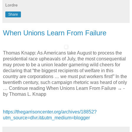
Lordre
Share
When Unions Learn From Failure
Thomas Knapp: As Americans take August to process the
presidential race upheavals of July, the most consequential
may prove to be a union leader garnering wild cheers for
declaring that “the biggest recipients of welfare in this
country are corporations … we must put workers first!” In the
twentieth century, such campaign rhetoric was heard of only
… Continue reading When Unions Learn From Failure → -
by Thomas L. Knapp
https://thegarrisoncenter.org/archives/18852?
utm_source=dlvr.it&utm_medium=blogger