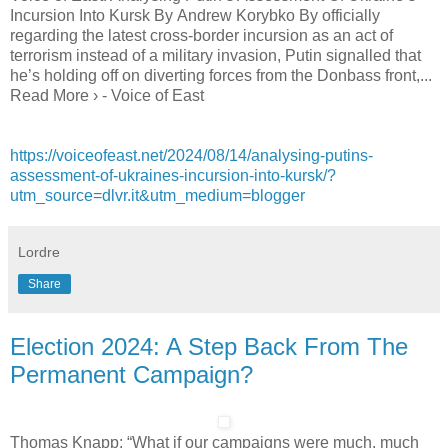
Incursion Into Kursk By Andrew Korybko By officially
regarding the latest cross-border incursion as an act of
terrorism instead of a military invasion, Putin signalled that
he’s holding off on diverting forces from the Donbass front,...
Read More › - Voice of East
https://voiceofeast.net/2024/08/14/analysing-putins-
assessment-of-ukraines-incursion-into-kursk/?
utm_source=dlvr.it&utm_medium=blogger
Lordre
Share
Election 2024: A Step Back From The
Permanent Campaign?
Thomas Knapp: “What if our campaigns were much, much