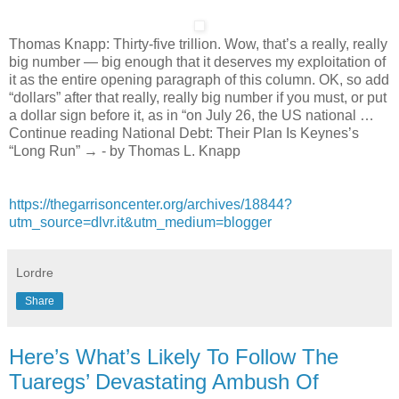
Thomas Knapp: Thirty-five trillion. Wow, that’s a really, really
big number — big enough that it deserves my exploitation of
it as the entire opening paragraph of this column. OK, so add
“dollars” after that really, really big number if you must, or put
a dollar sign before it, as in “on July 26, the US national …
Continue reading National Debt: Their Plan Is Keynes’s
“Long Run” → - by Thomas L. Knapp
https://thegarrisoncenter.org/archives/18844?
utm_source=dlvr.it&utm_medium=blogger
Lordre
Share
Here’s What’s Likely To Follow The
Tuaregs’ Devastating Ambush Of