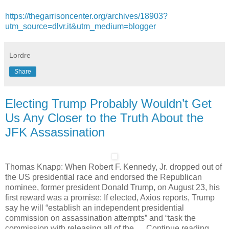
https://thegarrisoncenter.org/archives/18903?
utm_source=dlvr.it&utm_medium=blogger
Lordre
Share
Electing Trump Probably Wouldn’t Get
Us Any Closer to the Truth About the
JFK Assassination
Thomas Knapp: When Robert F. Kennedy, Jr. dropped out of
the US presidential race and endorsed the Republican
nominee, former president Donald Trump, on August 23, his
first reward was a promise: If elected, Axios reports, Trump
say he will “establish an independent presidential
commission on assassination attempts” and “task the
commission with releasing all of the … Continue reading