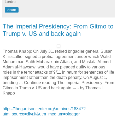
Lordre
Share
The Imperial Presidency: From Gitmo to
Trump v. US and back again
Thomas Knapp: On July 31, retired brigadier general Susan
K. Escallier signed a pretrial agreement under which Walid
Muhammad Salih Mubarak bin Attash, and Mustafa Ahmed
Adam al-Hawsawi would have pleaded guilty to various
roles in the terror attacks of 9/11 in return for sentences of life
imprisonment rather than the death penalty. On August 1,
bending … Continue reading The Imperial Presidency: From
Gitmo to Trump v. US and back again → - by Thomas L.
Knapp
https://thegarrisoncenter.org/archives/18847?
utm_source=dlvr.it&utm_medium=blogger