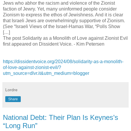
Jews who abhor the racism and violence of the Zionist
faction of Jewry. Yet, many uninformed people consider
Zionism to express the ethos of Jewishness. And it is clear
that Israeli Jews are overwhelmingly supportive of Zionism.
(See “Israeli Views of the Israel-Hamas War, “Polls Show
[…]
The post Solidarity as a Monolith of Love against Zionist Evil
first appeared on Dissident Voice. - Kim Petersen
https://dissidentvoice.org/2024/08/solidarity-as-a-monolith-
of-love-against-zionist-evil/?
utm_source=dlvr.it&utm_medium=blogger
Lordre
Share
National Debt: Their Plan Is Keynes’s
“Long Run”