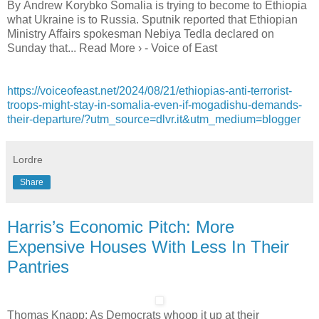
By Andrew Korybko Somalia is trying to become to Ethiopia
what Ukraine is to Russia. Sputnik reported that Ethiopian
Ministry Affairs spokesman Nebiya Tedla declared on
Sunday that... Read More › - Voice of East
https://voiceofeast.net/2024/08/21/ethiopias-anti-terrorist-
troops-might-stay-in-somalia-even-if-mogadishu-demands-
their-departure/?utm_source=dlvr.it&utm_medium=blogger
Lordre
Share
Harris’s Economic Pitch: More
Expensive Houses With Less In Their
Pantries
Thomas Knapp: As Democrats whoop it up at their