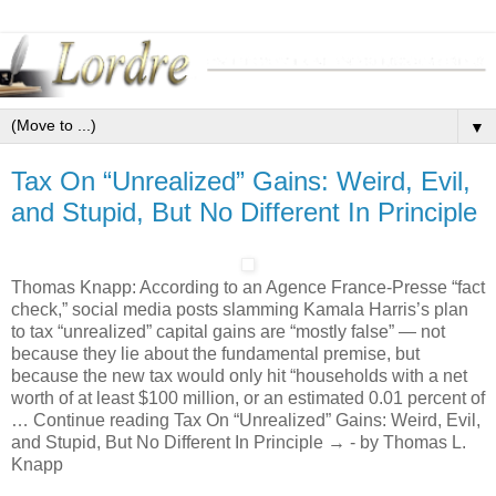
▼
Tax On “Unrealized” Gains: Weird, Evil,
and Stupid, But No Different In Principle
Thomas Knapp: According to an Agence France-Presse “fact
check,” social media posts slamming Kamala Harris’s plan
to tax “unrealized” capital gains are “mostly false” — not
because they lie about the fundamental premise, but
because the new tax would only hit “households with a net
worth of at least $100 million, or an estimated 0.01 percent of
… Continue reading Tax On “Unrealized” Gains: Weird, Evil,
and Stupid, But No Different In Principle → - by Thomas L.
Knapp