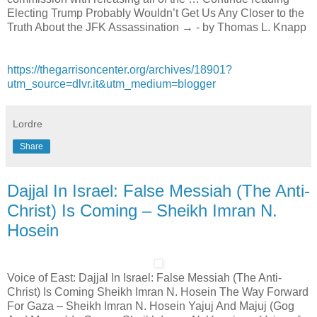
Electing Trump Probably Wouldn’t Get Us Any Closer to the
Truth About the JFK Assassination → - by Thomas L. Knapp
https://thegarrisoncenter.org/archives/18901?
utm_source=dlvr.it&utm_medium=blogger
Lordre
Share
Dajjal In Israel: False Messiah (The Anti-
Christ) Is Coming – Sheikh Imran N.
Hosein
Voice of East: Dajjal In Israel: False Messiah (The Anti-
Christ) Is Coming Sheikh Imran N. Hosein The Way Forward
For Gaza – Sheikh Imran N. Hosein Yajuj And Majuj (Gog