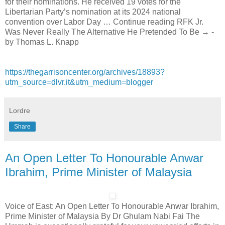
for their nominations. He received 19 votes for the
Libertarian Party’s nomination at its 2024 national
convention over Labor Day … Continue reading RFK Jr.
Was Never Really The Alternative He Pretended To Be → -
by Thomas L. Knapp
https://thegarrisoncenter.org/archives/18893?
utm_source=dlvr.it&utm_medium=blogger
Lordre
Share
An Open Letter To Honourable Anwar
Ibrahim, Prime Minister of Malaysia
Voice of East: An Open Letter To Honourable Anwar Ibrahim,
Prime Minister of Malaysia By Dr Ghulam Nabi Fai The