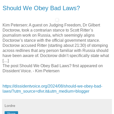
Should We Obey Bad Laws?
Kim Petersen: A guest on Judging Freedom, Dr Gilbert
Doctorow, took a contrarian stance to Scott Ritter’s
journalism work on Russia, which seemingly aligns
Doctorow’s stance with the official government stance.
Doctorow accused Ritter (starting about 21:30) of stomping
across redlines that any person familiar with Russia should
have been aware of. Doctorow didn’t specifically state what
[…]
The post Should We Obey Bad Laws? first appeared on
Dissident Voice. - Kim Petersen
https://dissidentvoice.org/2024/08/should-we-obey-bad-
laws/?utm_source=dlvr.it&utm_medium=blogger
Lordre
Share