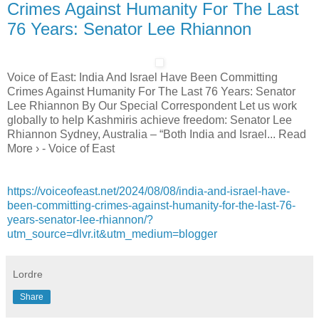
Crimes Against Humanity For The Last
76 Years: Senator Lee Rhiannon
Voice of East: India And Israel Have Been Committing
Crimes Against Humanity For The Last 76 Years: Senator
Lee Rhiannon By Our Special Correspondent Let us work
globally to help Kashmiris achieve freedom: Senator Lee
Rhiannon Sydney, Australia – “Both India and Israel... Read
More › - Voice of East
https://voiceofeast.net/2024/08/08/india-and-israel-have-
been-committing-crimes-against-humanity-for-the-last-76-
years-senator-lee-rhiannon/?
utm_source=dlvr.it&utm_medium=blogger
Lordre
Share