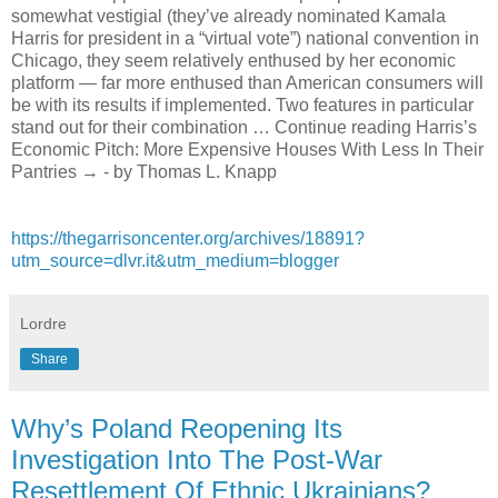
somewhat vestigial (they’ve already nominated Kamala
Harris for president in a “virtual vote”) national convention in
Chicago, they seem relatively enthused by her economic
platform — far more enthused than American consumers will
be with its results if implemented. Two features in particular
stand out for their combination … Continue reading Harris’s
Economic Pitch: More Expensive Houses With Less In Their
Pantries → - by Thomas L. Knapp
https://thegarrisoncenter.org/archives/18891?
utm_source=dlvr.it&utm_medium=blogger
Lordre
Share
Why’s Poland Reopening Its
Investigation Into The Post-War
Resettlement Of Ethnic Ukrainians?