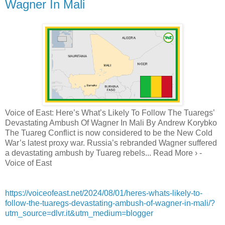
Wagner In Mali
Voice of East: Here’s What’s Likely To Follow The Tuaregs’
Devastating Ambush Of Wagner In Mali By Andrew Korybko
The Tuareg Conflict is now considered to be the New Cold
War’s latest proxy war. Russia’s rebranded Wagner suffered
a devastating ambush by Tuareg rebels... Read More › -
Voice of East
https://voiceofeast.net/2024/08/01/heres-whats-likely-to-
follow-the-tuaregs-devastating-ambush-of-wagner-in-mali/?
utm_source=dlvr.it&utm_medium=blogger