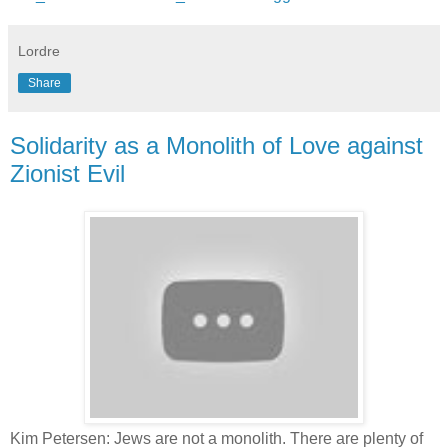
Lordre
Share
Solidarity as a Monolith of Love against
Zionist Evil
Kim Petersen: Jews are not a monolith. There are plenty of