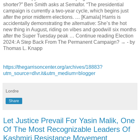
shorter?” Ben Smith asks at Semafor. “The presidential
campaign is currently a two-year cycle, which begins just
after the prior midterm elections. … [Kamala] Harris is
accidentally demonstrating the alternative: She’s the hot
new thing in August, riding on vibes and goodwill six months
after the Super Tuesday peak … Continue reading Election
2024: A Step Back From The Permanent Campaign? → - by
Thomas L. Knapp
https://thegarrisoncenter.org/archives/18883?
utm_source=dlvr.it&utm_medium=blogger
Lordre
Share
Let Justice Prevail For Yasin Malik, One
Of The Most Recognizable Leaders Of
Kashmiri Resistance Movement