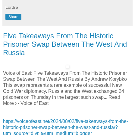
Lordre
Share
Five Takeaways From The Historic
Prisoner Swap Between The West And
Russia
Voice of East: Five Takeaways From The Historic Prisoner
Swap Between The West And Russia By Andrew Korybko
This swap represents a rare example of successful New
Cold War diplomacy. Russia and the West exchanged 24
prisoners on Thursday in the largest such swap... Read
More › - Voice of East
https://voiceofeast.net/2024/08/02/five-takeaways-from-the-
historic-prisoner-swap-between-the-west-and-russia/?
utm_source=dlvr.it&utm_medium=blogger