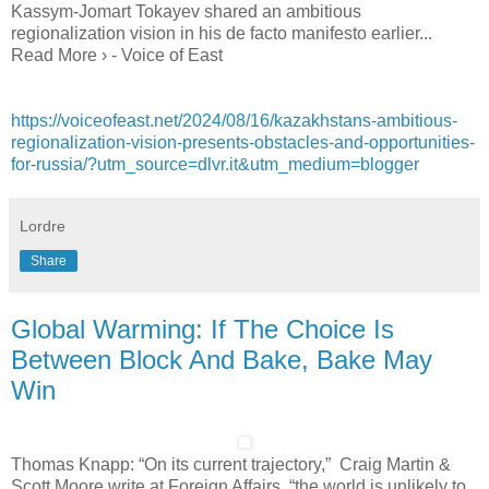
Kassym-Jomart Tokayev shared an ambitious
regionalization vision in his de facto manifesto earlier...
Read More › - Voice of East
https://voiceofeast.net/2024/08/16/kazakhstans-ambitious-
regionalization-vision-presents-obstacles-and-opportunities-
for-russia/?utm_source=dlvr.it&utm_medium=blogger
Lordre
Share
Global Warming: If The Choice Is
Between Block And Bake, Bake May
Win
Thomas Knapp: “On its current trajectory,” Craig Martin &
Scott Moore write at Foreign Affairs, “the world is unlikely to