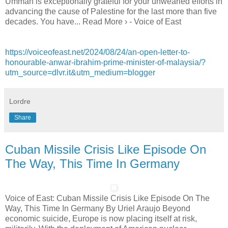
Ummah is exceptionally grateful for your unwearied efforts in
advancing the cause of Palestine for the last more than five
decades. You have... Read More › - Voice of East
https://voiceofeast.net/2024/08/24/an-open-letter-to-
honourable-anwar-ibrahim-prime-minister-of-malaysia/?
utm_source=dlvr.it&utm_medium=blogger
Lordre
Share
Cuban Missile Crisis Like Episode On
The Way, This Time In Germany
Voice of East: Cuban Missile Crisis Like Episode On The
Way, This Time In Germany By Uriel Araujo Beyond
economic suicide, Europe is now placing itself at risk,