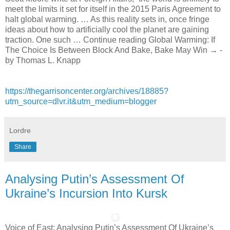
meet the limits it set for itself in the 2015 Paris Agreement to
halt global warming. … As this reality sets in, once fringe
ideas about how to artificially cool the planet are gaining
traction. One such … Continue reading Global Warming: If
The Choice Is Between Block And Bake, Bake May Win → -
by Thomas L. Knapp
https://thegarrisoncenter.org/archives/18885?
utm_source=dlvr.it&utm_medium=blogger
Lordre
Share
Analysing Putin’s Assessment Of
Ukraine’s Incursion Into Kursk
Voice of East: Analysing Putin’s Assessment Of Ukraine’s