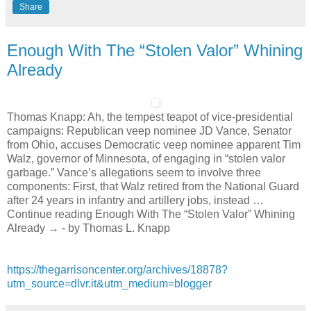
Share
Enough With The “Stolen Valor” Whining
Already
Thomas Knapp: Ah, the tempest teapot of vice-presidential
campaigns: Republican veep nominee JD Vance, Senator
from Ohio, accuses Democratic veep nominee apparent Tim
Walz, governor of Minnesota, of engaging in “stolen valor
garbage.” Vance’s allegations seem to involve three
components: First, that Walz retired from the National Guard
after 24 years in infantry and artillery jobs, instead …
Continue reading Enough With The “Stolen Valor” Whining
Already → - by Thomas L. Knapp
https://thegarrisoncenter.org/archives/18878?
utm_source=dlvr.it&utm_medium=blogger