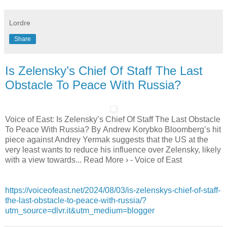
Lordre
Share
Is Zelensky’s Chief Of Staff The Last
Obstacle To Peace With Russia?
Voice of East: Is Zelensky’s Chief Of Staff The Last Obstacle
To Peace With Russia? By Andrew Korybko Bloomberg’s hit
piece against Andrey Yermak suggests that the US at the
very least wants to reduce his influence over Zelensky, likely
with a view towards... Read More › - Voice of East
https://voiceofeast.net/2024/08/03/is-zelenskys-chief-of-staff-
the-last-obstacle-to-peace-with-russia/?
utm_source=dlvr.it&utm_medium=blogger