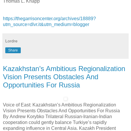
Thomas L. Knapp
https://thegarrisoncenter.org/archives/18889?
utm_source=dlvr.it&utm_medium=blogger
Lordre
Share
Kazakhstan’s Ambitious Regionalization
Vision Presents Obstacles And
Opportunities For Russia
Voice of East: Kazakhstan’s Ambitious Regionalization
Vision Presents Obstacles And Opportunities For Russia
By Andrew Korybko Trilateral Russian-Iranian-Indian
cooperation could gently balance Turkiye’s rapidly
expanding influence in Central Asia. Kazakh President