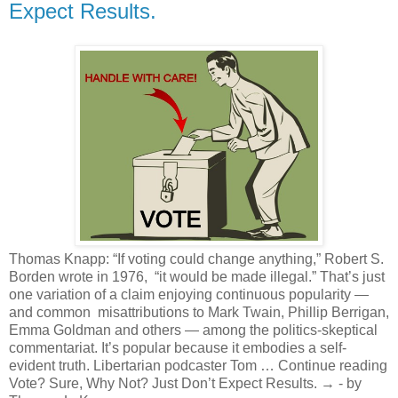
Expect Results.
Thomas Knapp: “If voting could change anything,” Robert S.
Borden wrote in 1976, “it would be made illegal.” That’s just
one variation of a claim enjoying continuous popularity —
and common misattributions to Mark Twain, Phillip Berrigan,
Emma Goldman and others — among the politics-skeptical
commentariat. It’s popular because it embodies a self-
evident truth. Libertarian podcaster Tom … Continue reading
Vote? Sure, Why Not? Just Don’t Expect Results. → - by