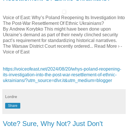
Voice of East: Why’s Poland Reopening Its Investigation Into
The Post-War Resettlement Of Ethnic Ukrainians?
By Andrew Korybko This might have been done upon
Ukraine’s demand as part of their newly clinched security
pact’s requirement for standardizing historical narratives.
The Warsaw District Court recently ordered... Read More › -
Voice of East
https://voiceofeast.net/2024/08/20/whys-poland-reopening-
its-investigation-into-the-post-war-resettlement-of-ethnic-
ukrainians/?utm_source=dlvr.it&utm_medium=blogger
Lordre
Share
Vote? Sure, Why Not? Just Don’t