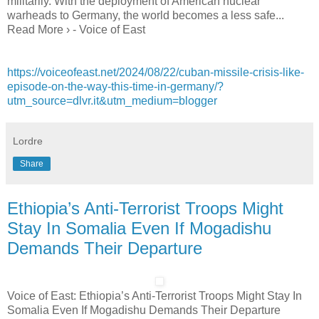
militarily. With the deployment of American nuclear
warheads to Germany, the world becomes a less safe...
Read More › - Voice of East
https://voiceofeast.net/2024/08/22/cuban-missile-crisis-like-
episode-on-the-way-this-time-in-germany/?
utm_source=dlvr.it&utm_medium=blogger
Lordre
Share
Ethiopia’s Anti-Terrorist Troops Might
Stay In Somalia Even If Mogadishu
Demands Their Departure
Voice of East: Ethiopia’s Anti-Terrorist Troops Might Stay In
Somalia Even If Mogadishu Demands Their Departure