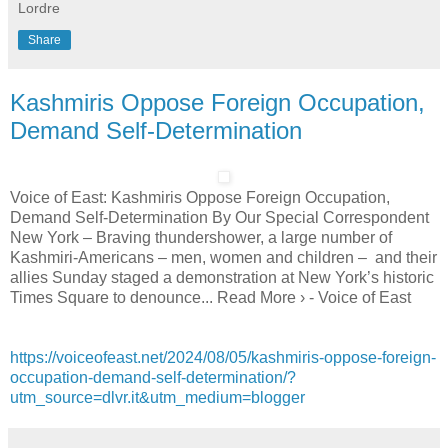
Lordre
Share
Kashmiris Oppose Foreign Occupation,
Demand Self-Determination
Voice of East: Kashmiris Oppose Foreign Occupation,
Demand Self-Determination By Our Special Correspondent
New York – Braving thundershower, a large number of
Kashmiri-Americans – men, women and children – and their
allies Sunday staged a demonstration at New York’s historic
Times Square to denounce... Read More › - Voice of East
https://voiceofeast.net/2024/08/05/kashmiris-oppose-foreign-
occupation-demand-self-determination/?
utm_source=dlvr.it&utm_medium=blogger