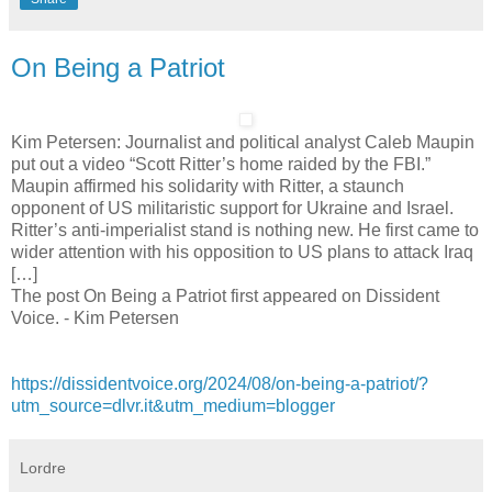
On Being a Patriot
Kim Petersen: Journalist and political analyst Caleb Maupin
put out a video “Scott Ritter’s home raided by the FBI.”
Maupin affirmed his solidarity with Ritter, a staunch
opponent of US militaristic support for Ukraine and Israel.
Ritter’s anti-imperialist stand is nothing new. He first came to
wider attention with his opposition to US plans to attack Iraq
[…]
The post On Being a Patriot first appeared on Dissident
Voice. - Kim Petersen
https://dissidentvoice.org/2024/08/on-being-a-patriot/?
utm_source=dlvr.it&utm_medium=blogger
Lordre