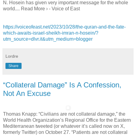
N. Hosein has given very important message for the whole
world.... Read More › - Voice of East
https://voiceofeast.net/2023/10/28/the-quran-and-the-fate-
which-awaits-israel-sheikh-imran-n-hosein/?
utm_source=dlvr.it&utm_medium=blogger
Lordre
Share
“Collateral Damage” Is A Confession,
Not An Excuse
Thomas Knapp: “Civilians are not collateral damage,” the
World Health Organization’s Regional Office for the Eastern
Mediterranean tweeted (or whatever it’s called now on X,
formerly Twitter) on October 27. “Patients are not collateral