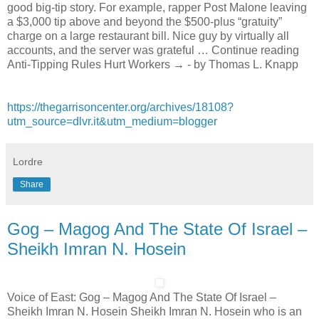
good big-tip story. For example, rapper Post Malone leaving
a $3,000 tip above and beyond the $500-plus “gratuity”
charge on a large restaurant bill. Nice guy by virtually all
accounts, and the server was grateful … Continue reading
Anti-Tipping Rules Hurt Workers → - by Thomas L. Knapp
https://thegarrisoncenter.org/archives/18108?
utm_source=dlvr.it&utm_medium=blogger
Lordre
Share
Gog – Magog And The State Of Israel –
Sheikh Imran N. Hosein
Voice of East: Gog – Magog And The State Of Israel –
Sheikh Imran N. Hosein Sheikh Imran N. Hosein who is an