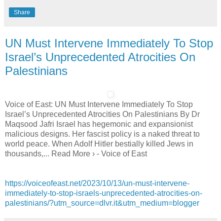
Share
UN Must Intervene Immediately To Stop
Israel’s Unprecedented Atrocities On
Palestinians
Voice of East: UN Must Intervene Immediately To Stop
Israel’s Unprecedented Atrocities On Palestinians By Dr
Maqsood Jafri Israel has hegemonic and expansionist
malicious designs. Her fascist policy is a naked threat to
world peace. When Adolf Hitler bestially killed Jews in
thousands,... Read More › - Voice of East
https://voiceofeast.net/2023/10/13/un-must-intervene-
immediately-to-stop-israels-unprecedented-atrocities-on-
palestinians/?utm_source=dlvr.it&utm_medium=blogger