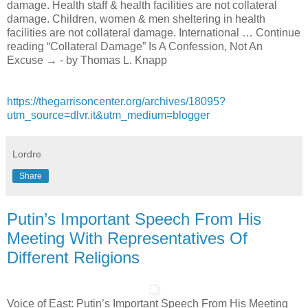
damage. Health staff & health facilities are not collateral
damage. Children, women & men sheltering in health
facilities are not collateral damage. International … Continue
reading “Collateral Damage” Is A Confession, Not An
Excuse → - by Thomas L. Knapp
https://thegarrisoncenter.org/archives/18095?
utm_source=dlvr.it&utm_medium=blogger
Lordre
Share
Putin’s Important Speech From His
Meeting With Representatives Of
Different Religions
Voice of East: Putin’s Important Speech From His Meeting