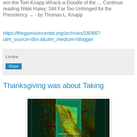
win the Tom Knapp Whack-a-Doodle of the … Continue
reading Nikki Haley: Still Far Too Unhinged for the
Presidency → - by Thomas L. Knapp
https://thegarrisoncenter.org/archives/18066?
utm_source=dlvr.it&utm_medium=blogger
Lordre
Share
Thanksgiving was about Taking