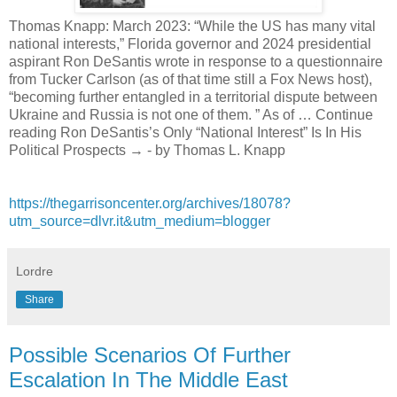
Thomas Knapp: March 2023: “While the US has many vital
national interests,” Florida governor and 2024 presidential
aspirant Ron DeSantis wrote in response to a questionnaire
from Tucker Carlson (as of that time still a Fox News host),
“becoming further entangled in a territorial dispute between
Ukraine and Russia is not one of them. ” As of … Continue
reading Ron DeSantis’s Only “National Interest” Is In His
Political Prospects → - by Thomas L. Knapp
https://thegarrisoncenter.org/archives/18078?
utm_source=dlvr.it&utm_medium=blogger
Lordre
Share
Possible Scenarios Of Further
Escalation In The Middle East