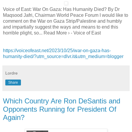
Voice of East: War On Gaza: Has Humanity Died? By Dr
Maqsood Jafri, Chairman World Peace Forum I would like to
comment on the War on Gaza Strip/Palestine and humbly
and impartially suggest the ways and means to end this
horrible plight, so... Read More › - Voice of East
https://voiceofeast.net/2023/10/25/war-on-gaza-has-
humanity-died/?utm_source=dlvr.it&utm_medium=blogger
Lordre
Share
Which Country Are Ron DeSantis and
Opponents Running for President Of
Again?