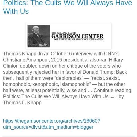
Politics: The Cults We Will Always Have
With Us
Thomas Knapp: In an October 6 interview with CNN’s
Christiane Amanpour, 2016 presidential also-ran Hillary
Clinton doubled down on her critique of the voters who
subsequently rejected her in favor of Donald Trump. Back
then, half of them were “deplorables” — “racist, sexist,
homophobic, xenophobic, Islamophobic” — but the other
half were, at least potentially, wise and … Continue reading
Politics: The Cults We Will Always Have With Us → - by
Thomas L. Knapp
https://thegarrisoncenter.org/archives/18060?
utm_source=dlvr.it&utm_medium=blogger