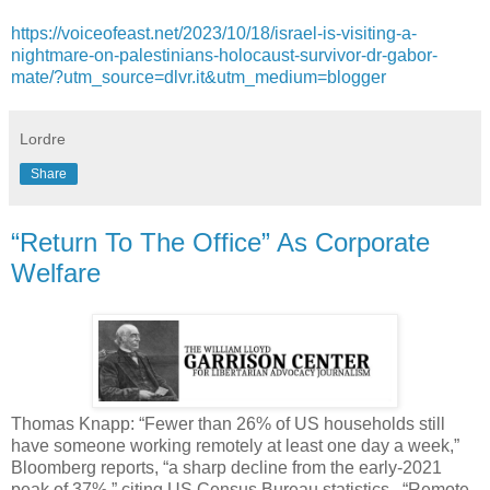
https://voiceofeast.net/2023/10/18/israel-is-visiting-a-
nightmare-on-palestinians-holocaust-survivor-dr-gabor-
mate/?utm_source=dlvr.it&utm_medium=blogger
Lordre
Share
“Return To The Office” As Corporate
Welfare
Thomas Knapp: “Fewer than 26% of US households still
have someone working remotely at least one day a week,”
Bloomberg reports, “a sharp decline from the early-2021
peak of 37%,” citing US Census Bureau statistics. “Remote