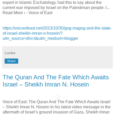
expert in Islamic Eschatology, had this to say about the
current war imposed by Israel on the Palestinian people: I...
Read More › - Voice of East
https://voiceofeast.net/2023/10/30/gog-magog-and-the-state-
of-israel-sheikh-imran-n-hosein/?
utm_source=dlvr.it&utm_medium=blogger
Lordre
Share
The Quran And The Fate Which Awaits
Israel – Sheikh Imran N. Hosein
Voice of East: The Quran And The Fate Which Awaits Israel
– Sheikh Imran N. Hosein In his latest video message in the
aftermath of Israel’s ground invasion of Gaza, Sheikh Imran