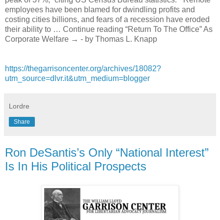
employees have been blamed for dwindling profits and
costing cities billions, and fears of a recession have eroded
their ability to … Continue reading “Return To The Office” As
Corporate Welfare → - by Thomas L. Knapp
https://thegarrisoncenter.org/archives/18082?
utm_source=dlvr.it&utm_medium=blogger
Lordre
Share
Ron DeSantis’s Only “National Interest”
Is In His Political Prospects