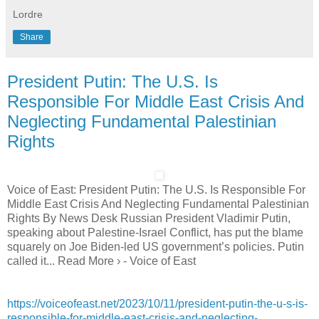
Lordre
Share
President Putin: The U.S. Is
Responsible For Middle East Crisis And
Neglecting Fundamental Palestinian
Rights
Voice of East: President Putin: The U.S. Is Responsible For
Middle East Crisis And Neglecting Fundamental Palestinian
Rights By News Desk Russian President Vladimir Putin,
speaking about Palestine-Israel Conflict, has put the blame
squarely on Joe Biden-led US government’s policies. Putin
called it... Read More › - Voice of East
https://voiceofeast.net/2023/10/11/president-putin-the-u-s-is-
responsible-for-middle-east-crisis-and-neglecting-