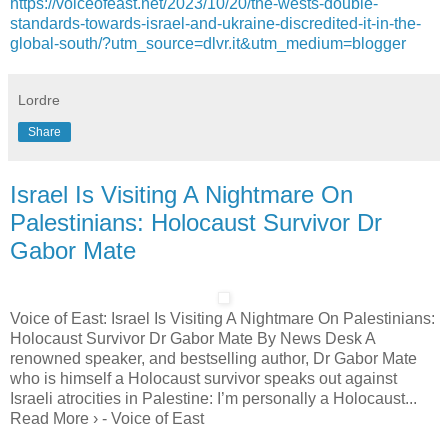
https://voiceofeast.net/2023/10/20/the-wests-double-
standards-towards-israel-and-ukraine-discredited-it-in-the-
global-south/?utm_source=dlvr.it&utm_medium=blogger
Lordre
Share
Israel Is Visiting A Nightmare On
Palestinians: Holocaust Survivor Dr
Gabor Mate
Voice of East: Israel Is Visiting A Nightmare On Palestinians:
Holocaust Survivor Dr Gabor Mate By News Desk A
renowned speaker, and bestselling author, Dr Gabor Mate
who is himself a Holocaust survivor speaks out against
Israeli atrocities in Palestine: I’m personally a Holocaust...
Read More › - Voice of East