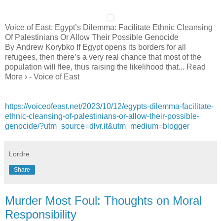
Voice of East: Egypt’s Dilemma: Facilitate Ethnic Cleansing
Of Palestinians Or Allow Their Possible Genocide
By Andrew Korybko If Egypt opens its borders for all
refugees, then there’s a very real chance that most of the
population will flee, thus raising the likelihood that... Read
More › - Voice of East
https://voiceofeast.net/2023/10/12/egypts-dilemma-facilitate-
ethnic-cleansing-of-palestinians-or-allow-their-possible-
genocide/?utm_source=dlvr.it&utm_medium=blogger
Lordre
Share
Murder Most Foul: Thoughts on Moral
Responsibility