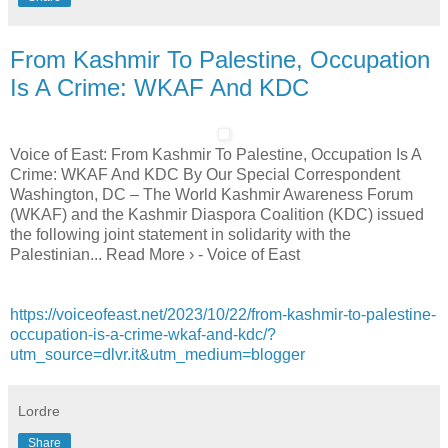
From Kashmir To Palestine, Occupation
Is A Crime: WKAF And KDC
Voice of East: From Kashmir To Palestine, Occupation Is A
Crime: WKAF And KDC By Our Special Correspondent
Washington, DC – The World Kashmir Awareness Forum
(WKAF) and the Kashmir Diaspora Coalition (KDC) issued
the following joint statement in solidarity with the
Palestinian... Read More › - Voice of East
https://voiceofeast.net/2023/10/22/from-kashmir-to-palestine-
occupation-is-a-crime-wkaf-and-kdc/?
utm_source=dlvr.it&utm_medium=blogger
Lordre
Share