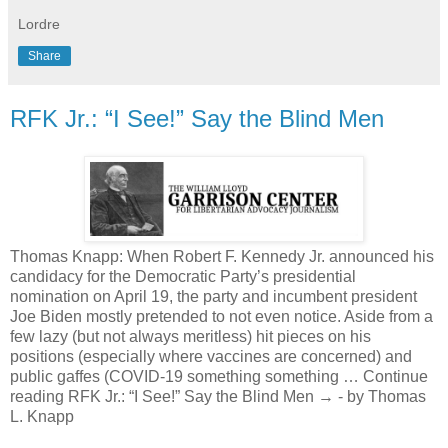
Lordre
Share
RFK Jr.: “I See!” Say the Blind Men
Thomas Knapp: When Robert F. Kennedy Jr. announced his
candidacy for the Democratic Party’s presidential
nomination on April 19, the party and incumbent president
Joe Biden mostly pretended to not even notice. Aside from a
few lazy (but not always meritless) hit pieces on his
positions (especially where vaccines are concerned) and
public gaffes (COVID-19 something something … Continue
reading RFK Jr.: “I See!” Say the Blind Men → - by Thomas
L. Knapp