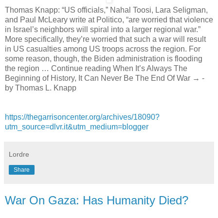
Thomas Knapp: “US officials,” Nahal Toosi, Lara Seligman,
and Paul McLeary write at Politico, “are worried that violence
in Israel’s neighbors will spiral into a larger regional war.”
More specifically, they’re worried that such a war will result
in US casualties among US troops across the region. For
some reason, though, the Biden administration is flooding
the region … Continue reading When It’s Always The
Beginning of History, It Can Never Be The End Of War → -
by Thomas L. Knapp
https://thegarrisoncenter.org/archives/18090?
utm_source=dlvr.it&utm_medium=blogger
Lordre
Share
War On Gaza: Has Humanity Died?