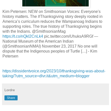
Kim Petersen: NEW on Smithsonian Voices: Everyone's
history matters. The #Thanksgiving story deeply rooted in
America’s curriculum reduces the Wampanoag Indians to
supporting roles. The true history of Thanksgiving begins
with the Indians. @SmithsonianMag
https://t.co/nQkI2CnLk4
pic.twitter.com/UhuksA9RGf —
National Museum of the American Indian
(@SmithsonianNMAI) November 23, 2017 No one will
dispute that the Indigenous peoples of Turtle […] - Kim
Petersen
https://dissidentvoice.org/2023/10/thanksgiving-was-about-
taking/?utm_source=dlvr.it&utm_medium=blogger
Lordre
Share