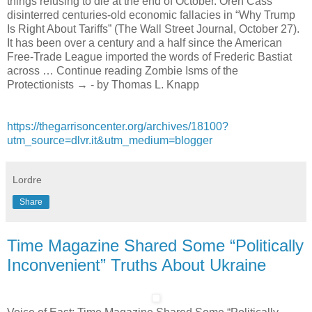
things refusing to die at the end of October. Oren Cass
disinterred centuries-old economic fallacies in “Why Trump
Is Right About Tariffs” (The Wall Street Journal, October 27).
It has been over a century and a half since the American
Free-Trade League imported the words of Frederic Bastiat
across … Continue reading Zombie Isms of the
Protectionists → - by Thomas L. Knapp
https://thegarrisoncenter.org/archives/18100?
utm_source=dlvr.it&utm_medium=blogger
Lordre
Share
Time Magazine Shared Some “Politically
Inconvenient” Truths About Ukraine