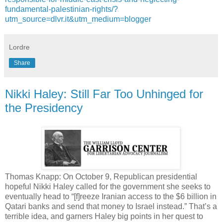
fundamental-palestinian-rights/?
utm_source=dlvr.it&utm_medium=blogger
Lordre
Share
Nikki Haley: Still Far Too Unhinged for
the Presidency
Thomas Knapp: On October 9, Republican presidential
hopeful Nikki Haley called for the government she seeks to
eventually head to “[f]reeze Iranian access to the $6 billion in
Qatari banks and send that money to Israel instead.” That’s a
terrible idea, and garners Haley big points in her quest to