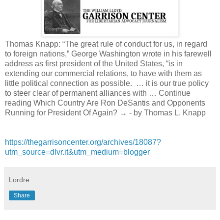
Thomas Knapp: “The great rule of conduct for us, in regard
to foreign nations,” George Washington wrote in his farewell
address as first president of the United States, “is in
extending our commercial relations, to have with them as
little political connection as possible. … it is our true policy
to steer clear of permanent alliances with … Continue
reading Which Country Are Ron DeSantis and Opponents
Running for President Of Again? → - by Thomas L. Knapp
https://thegarrisoncenter.org/archives/18087?
utm_source=dlvr.it&utm_medium=blogger
Lordre
Share