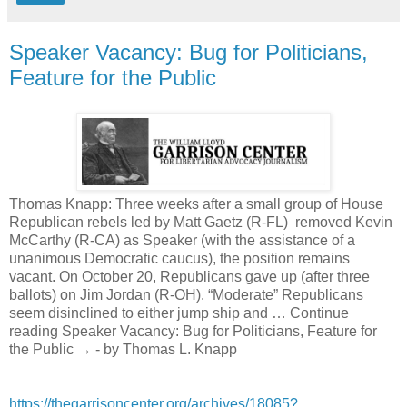
Speaker Vacancy: Bug for Politicians,
Feature for the Public
Thomas Knapp: Three weeks after a small group of House
Republican rebels led by Matt Gaetz (R-FL) removed Kevin
McCarthy (R-CA) as Speaker (with the assistance of a
unanimous Democratic caucus), the position remains
vacant. On October 20, Republicans gave up (after three
ballots) on Jim Jordan (R-OH). “Moderate” Republicans
seem disinclined to either jump ship and … Continue
reading Speaker Vacancy: Bug for Politicians, Feature for
the Public → - by Thomas L. Knapp
https://thegarrisoncenter.org/archives/18085?