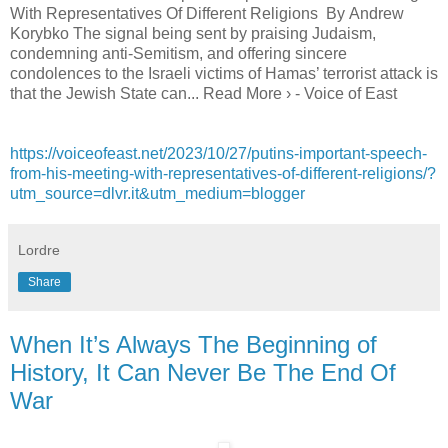
With Representatives Of Different Religions By Andrew
Korybko The signal being sent by praising Judaism,
condemning anti-Semitism, and offering sincere
condolences to the Israeli victims of Hamas’ terrorist attack is
that the Jewish State can... Read More › - Voice of East
https://voiceofeast.net/2023/10/27/putins-important-speech-
from-his-meeting-with-representatives-of-different-religions/?
utm_source=dlvr.it&utm_medium=blogger
Lordre
Share
When It’s Always The Beginning of
History, It Can Never Be The End Of
War