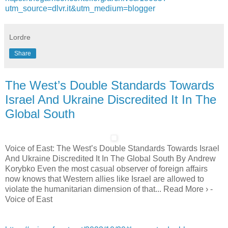
utm_source=dlvr.it&utm_medium=blogger
Lordre
Share
The West’s Double Standards Towards
Israel And Ukraine Discredited It In The
Global South
Voice of East: The West’s Double Standards Towards Israel
And Ukraine Discredited It In The Global South By Andrew
Korybko Even the most casual observer of foreign affairs
now knows that Western allies like Israel are allowed to
violate the humanitarian dimension of that... Read More › -
Voice of East