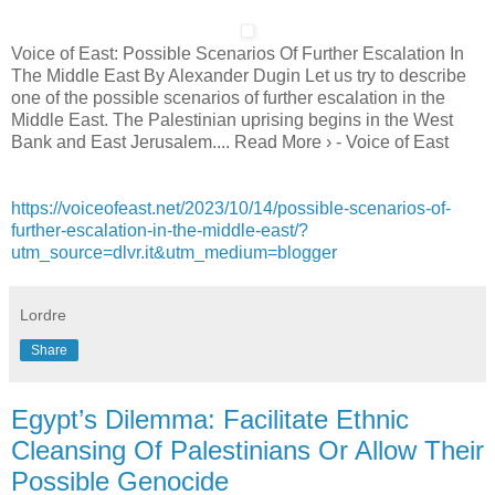
Voice of East: Possible Scenarios Of Further Escalation In
The Middle East By Alexander Dugin Let us try to describe
one of the possible scenarios of further escalation in the
Middle East. The Palestinian uprising begins in the West
Bank and East Jerusalem.... Read More › - Voice of East
https://voiceofeast.net/2023/10/14/possible-scenarios-of-
further-escalation-in-the-middle-east/?
utm_source=dlvr.it&utm_medium=blogger
Lordre
Share
Egypt’s Dilemma: Facilitate Ethnic
Cleansing Of Palestinians Or Allow Their
Possible Genocide