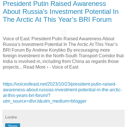
President Putin Raised Awareness
About Russia’s Investment Potential In
The Arctic At This Year’s BRI Forum
Voice of East: President Putin Raised Awareness About
Russia’s Investment Potential In The Arctic At This Year’s
BRI Forum By Andrew Korybko By encouraging more
foreign investment in the North-South Transport Corridor that
India is involved in, including from China as regards those
projects... Read More › - Voice of East
https://voiceofeast.net/2023/10/23/president-putin-raised-
awareness-about-russias-investment-potential-in-the-arctic-
at-this-years-bri-forum/?
utm_source=dlvr.it&utm_medium=blogger
Lordre
Share