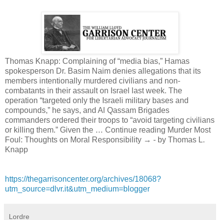
Thomas Knapp: Complaining of “media bias,” Hamas
spokesperson Dr. Basim Naim denies allegations that its
members intentionally murdered civilians and non-
combatants in their assault on Israel last week. The
operation “targeted only the Israeli military bases and
compounds,” he says, and Al Qassam Brigades
commanders ordered their troops to “avoid targeting civilians
or killing them.” Given the … Continue reading Murder Most
Foul: Thoughts on Moral Responsibility → - by Thomas L.
Knapp
https://thegarrisoncenter.org/archives/18068?
utm_source=dlvr.it&utm_medium=blogger
Lordre