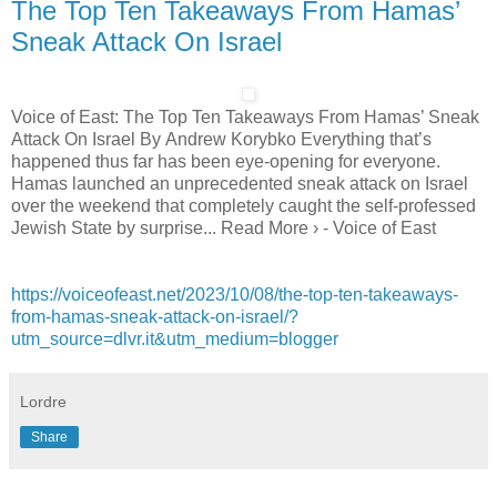
The Top Ten Takeaways From Hamas’
Sneak Attack On Israel
Voice of East: The Top Ten Takeaways From Hamas’ Sneak
Attack On Israel By Andrew Korybko Everything that’s
happened thus far has been eye-opening for everyone.
Hamas launched an unprecedented sneak attack on Israel
over the weekend that completely caught the self-professed
Jewish State by surprise... Read More › - Voice of East
https://voiceofeast.net/2023/10/08/the-top-ten-takeaways-
from-hamas-sneak-attack-on-israel/?
utm_source=dlvr.it&utm_medium=blogger
Lordre
Share