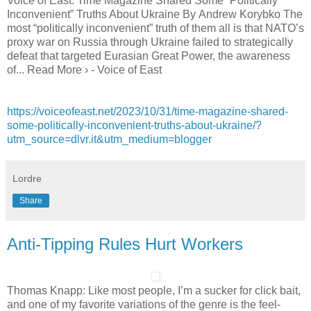
Voice of East: Time Magazine Shared Some “Politically
Inconvenient” Truths About Ukraine By Andrew Korybko The
most “politically inconvenient” truth of them all is that NATO’s
proxy war on Russia through Ukraine failed to strategically
defeat that targeted Eurasian Great Power, the awareness
of... Read More › - Voice of East
https://voiceofeast.net/2023/10/31/time-magazine-shared-
some-politically-inconvenient-truths-about-ukraine/?
utm_source=dlvr.it&utm_medium=blogger
Lordre
Share
Anti-Tipping Rules Hurt Workers
Thomas Knapp: Like most people, I’m a sucker for click bait,
and one of my favorite variations of the genre is the feel-