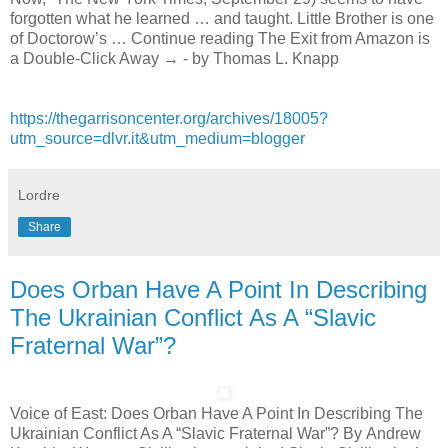
forgotten what he learned … and taught. Little Brother is one
of Doctorow’s … Continue reading The Exit from Amazon is
a Double-Click Away → - by Thomas L. Knapp
https://thegarrisoncenter.org/archives/18005?
utm_source=dlvr.it&utm_medium=blogger
Lordre
Share
Does Orban Have A Point In Describing
The Ukrainian Conflict As A “Slavic
Fraternal War”?
Voice of East: Does Orban Have A Point In Describing The
Ukrainian Conflict As A “Slavic Fraternal War”? By Andrew