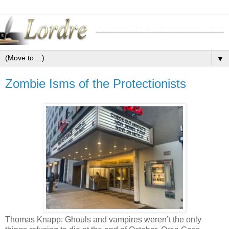
▼
Zombie Isms of the Protectionists
Thomas Knapp: Ghouls and vampires weren’t the only