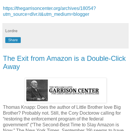
https://thegarrisoncenter.org/archives/18054?
utm_source=dlvr.it&utm_medium=blogger
Lordre
Share
The Exit from Amazon is a Double-Click
Away
Thomas Knapp: Does the author of Little Brother love Big
Brother? Probably not. Still, the Cory Doctorow calling for
“restoring the enforcement program of the federal
government” (“The Second-Best Time to Slay Amazon is
Now,” The New York Times, September 29) seems to have