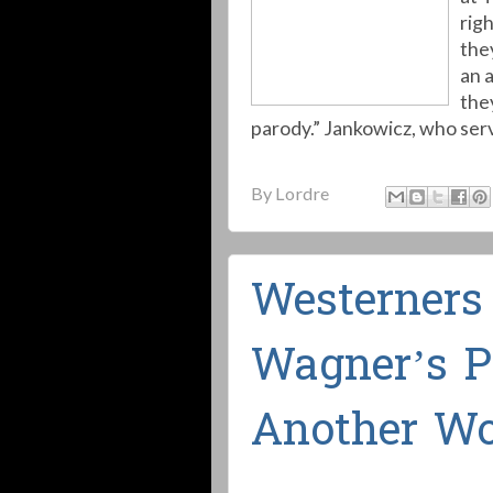
rig
the
an 
the
parody.” Jankowicz, who ser
By
Lordre
Westerners
Wagner’s P
Another Wo