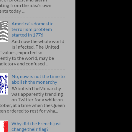
ting from the idea's own
nts today ...
America's domestic
terrorism problem
started in 1776
And now the whole world
is infected. The United
' values, exported so
ently to the world, may be
dictory and confused ...
No, now is not the time to
abolish the monarchy
#AbolishTheMonarchy
was apparently trending
on Twitter for a while on
ober, at a time when the Queen
en ordered to rest for wha...
Why did the French just
change their flag?