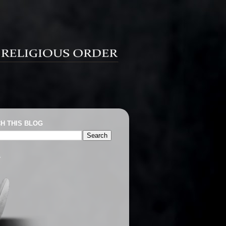
H THIS BLOG
T