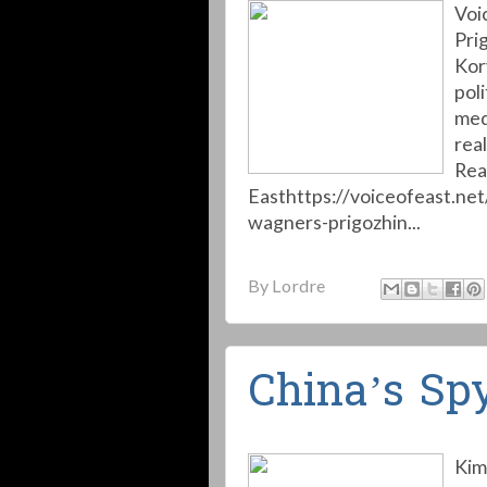
Voi
Pri
Kory
pol
med
real
Rea
Easthttps://voiceofeast.ne
wagners-prigozhin...
By
Lordre
China’s Sp
Kim