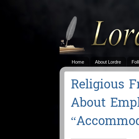
Home
About Lordre
Fol
Religious F
About Emp
“Accommod