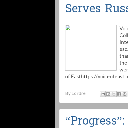
Serves Russ
Voi
Col
Int
esc
than
the
wer
of Easthttps://voiceofeast.n
By
Lordre
“Progress”