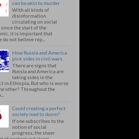
can be akin to murder
With all kinds of
disinformation
circulating on social
since the start of the
ic, it is important that
 do not believe rep...
How Russia and America
pick sides in civil wars
There are signs that
Russia and America are
taking sides in the
ct in Ethiopia. But who is worse
the other? Throughout the
..
Could creating a perfect
society lead to doom?
If one subscribes to the
notion of social
progress, the sheer
t of protest and alarm