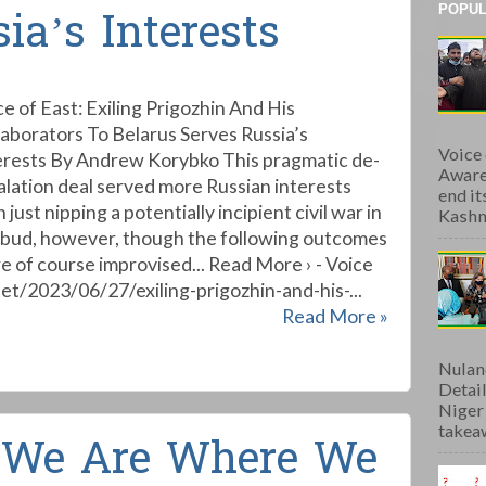
POPUL
ia’s Interests
ce of East: Exiling Prigozhin And His
laborators To Belarus Serves Russia’s
Voice
erests By Andrew Korybko This pragmatic de-
Aware
alation deal served more Russian interests
end i
 just nipping a potentially incipient civil war in
Kashmi
 bud, however, though the following outcomes
e of course improvised... Read More › - Voice
et/2023/06/27/exiling-prigozhin-and-his-...
Read More »
Nulan
Detai
Niger
takeaw
: We Are Where We