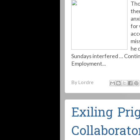
Tho
the
anx
for
acc
mis
he 
Sundays interfered … Contin
Employment...
By
Lordre
Exiling Pri
Collaborato