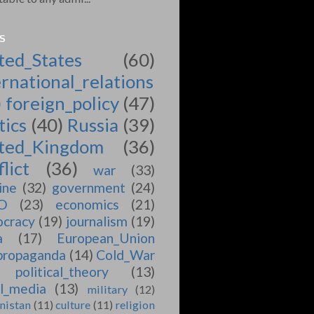
S
ted_States
(60)
ernational_relations
)
foreign_policy
(47)
tics
(40)
Russia
(39)
ted_Kingdom
(36)
lict
(36)
war
(33)
ine
(32)
government
(24)
O
(23)
economics
(21)
cracy
(19)
journalism
(19)
a
(17)
European_Union
propaganda
(14)
Cold_War
political_theory
(13)
al_media
(13)
military
(12)
nistan
(11)
culture
(11)
religion