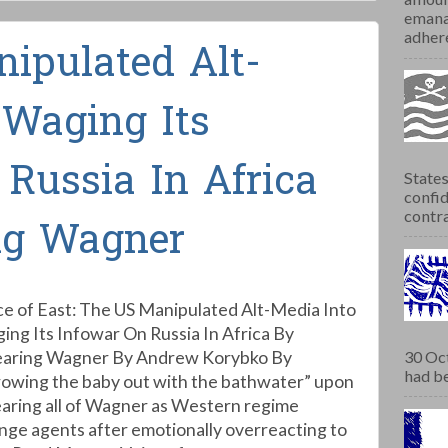
emana
adhere
ipulated Alt-
 Waging Its
Russia In Africa
States
confid
contra
ng Wagner
ce of East: The US Manipulated Alt-Media Into
ing Its Infowar On Russia In Africa By
aring Wagner By Andrew Korybko By
30 Oct
had be
rowing the baby out with the bathwater” upon
aring all of Wagner as Western regime
nge agents after emotionally overreacting to