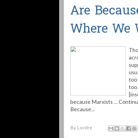
Are Becaus
Where We 
Tho
acr
sup
usu
too 
too 
[in
because Marxists … Contin
Because...
By
Lordre