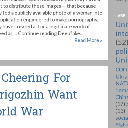
ht to distribute these images — that because
y fed a publicly available photo of a woman into
LABEL
application engineered to make pornography,
Uni
y have created art or a legitimate work of
int
ved as … Continue reading Deepfake...
Read More »
(52
poli
Uni
conf
 Cheering For
Ukra
NAT
demo
rigozhin Want
Chin
(17)
rld War
(13)
soci
Afgha