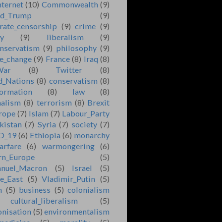
nternet
(10)
Commonwealth
(9)
ld_Trump
(9)
rate_censorship
(9)
crime
(9)
ry
(9)
liberalism
(9)
nservatism
(9)
philosophy
(9)
e_change
(9)
France
(8)
Iraq
(8)
War
(8)
Twitter
(8)
d_Nations
(8)
conservatism
(8)
formation
(8)
law
(8)
nalism
(8)
terrorism
(8)
Brexit
rope
(7)
Islam
(7)
Labour_Party
kistan
(7)
Syria
(7)
society
(7)
D_19
(6)
Ethiopia
(6)
monarchy
arfare
(6)
warmongering
(6)
rn_Europe
(5)
nuel_Macron
(5)
Israel
(5)
e_East
(5)
Vladimir_Putin
(5)
n
(5)
business
(5)
colonialism
cultural_liberalism
(5)
onisation
(5)
environmentalism