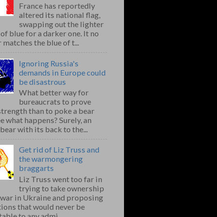
France has reportedly
altered its national flag,
swapping out the lighter
of blue for a darker one. It no
 matches the blue of t...
Ignoring Russia's
demands in Europe could
be disastrous
What better way for
bureaucrats to prove
strength than to poke a bear
e what happens? Surely, an
bear with its back to the...
Get rid of Liz Truss and
the warmongering
braggarts
Liz Truss went too far in
trying to take ownership
e war in Ukraine and proposing
ions that would never be
able to any admi...