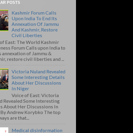
AR POSTS
Kashmir Forum Calls
Upon India To End Its
Annexation Of Jammu
And Kashmir, Restore
Civil Liberties
 of East: The World Kashmir
ness Forum Calls upon India to
ts annexation of Jammu &
r, restore civil liberties and ...
Victoria Nuland Revealed
Some Interesting Details
About Her Discussions
In Niger
Voice of East: Victoria
d Revealed Some Interesting
ls About Her Discussions In
 By Andrew Korybko The top
ays are that...
Medical disinformation