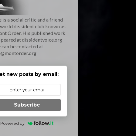
 is a social critic and a friend
 world dissident club known as
ont Order. His published work
peared at dissidentvoice.org
 can be contacted at
e@montorder.org
et new posts by email:
Subscribe
Powered by