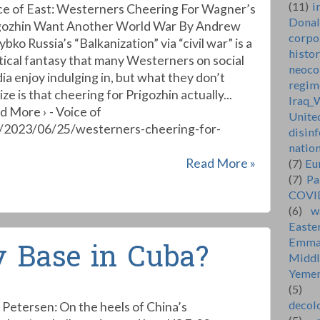
(11)
i
ce of East: Westerners Cheering For Wagner’s
Dona
gozhin Want Another World War By Andrew
corpo
bko Russia’s “Balkanization” via “civil war” is a
histo
itical fantasy that many Westerners on social
neoco
ia enjoy indulging in, but what they don’t
regim
ize is that cheering for Prigozhin actually...
Iraq_
d More › - Voice of
Unite
t/2023/06/25/westerners-cheering-for-
disin
natio
Read More »
(7)
Eu
(7)
Pa
COVI
(6)
w
Easte
Emma
y Base in Cuba?
Middl
Yeme
(5)
decol
 Petersen: On the heels of China’s