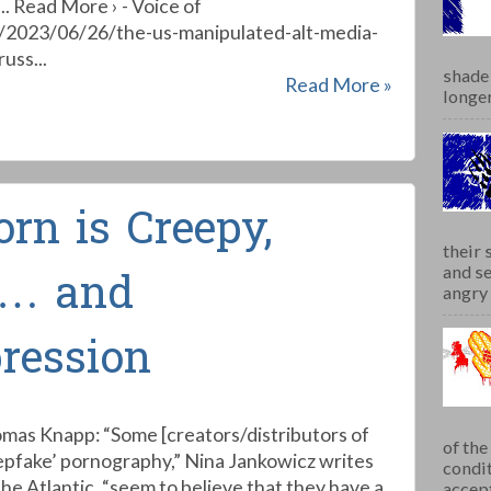
.. Read More › - Voice of
t/2023/06/26/the-us-manipulated-alt-media-
uss...
shade 
Read More »
longer
rn is Creepy,
their 
and se
 … and
angry 
ression
mas Knapp: “Some [creators/distributors of
of th
epfake’ pornography,” Nina Jankowicz writes
condit
The Atlantic, “seem to believe that they have a
accept