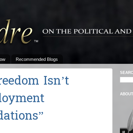
low
Recommended Blogs
SEARC
reedom Isn’t
loyment
ABOU
ations”