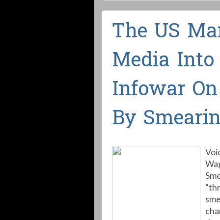
The US Man
Media Into
Infowar On 
By Smeari
Voi
Wag
Sme
“th
sme
cha