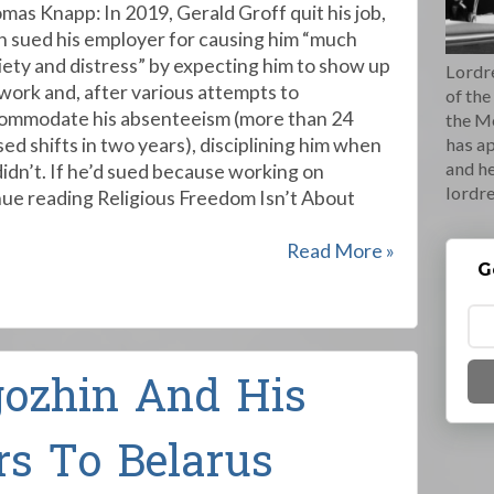
mas Knapp: In 2019, Gerald Groff quit his job,
n sued his employer for causing him “much
iety and distress” by expecting him to show up
Lordre
 work and, after various attempts to
of the
ommodate his absenteeism (more than 24
the M
sed shifts in two years), disciplining him when
has ap
and he
didn’t. If he’d sued because working on
lordr
ue reading Religious Freedom Isn’t About
Read More »
G
gozhin And His
rs To Belarus