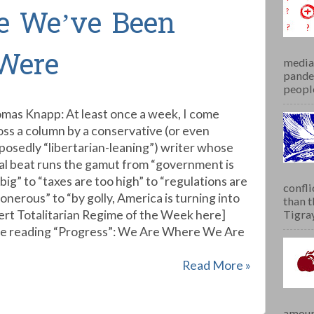
e We’ve Been
Were
media 
pandem
people
mas Knapp: At least once a week, I come
oss a column by a conservative (or even
posedly “libertarian-leaning”) writer whose
al beat runs the gamut from “government is
big” to “taxes are too high” to “regulations are
confli
onerous” to “by golly, America is turning into
than 
sert Totalitarian Regime of the Week here]
Tigray.
ue reading “Progress”: We Are Where We Are
Read More »
amoun