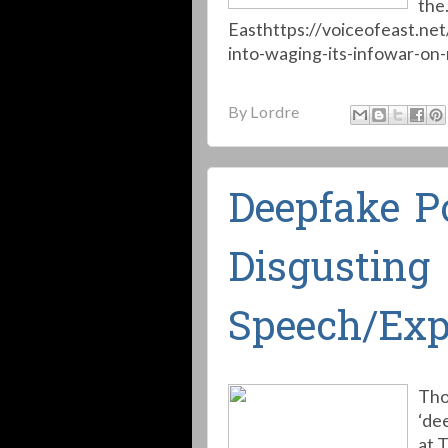
the.
Easthttps://voiceofeast.ne
into-waging-its-infowar-on-r
By
Lordre
Deepfake Po
Disgusting
Speech/Exp
Tho
‘de
at 