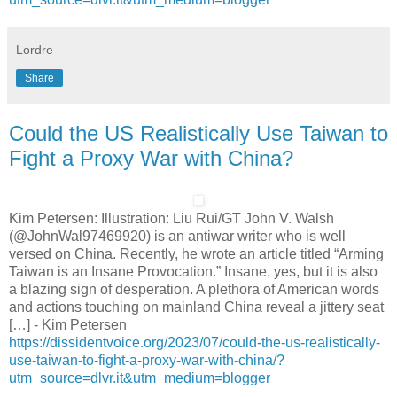
Lordre
Share
Could the US Realistically Use Taiwan to
Fight a Proxy War with China?
Kim Petersen: Illustration: Liu Rui/GT John V. Walsh
(@JohnWal97469920) is an antiwar writer who is well
versed on China. Recently, he wrote an article titled “Arming
Taiwan is an Insane Provocation.” Insane, yes, but it is also
a blazing sign of desperation. A plethora of American words
and actions touching on mainland China reveal a jittery seat
[…] - Kim Petersen
https://dissidentvoice.org/2023/07/could-the-us-realistically-
use-taiwan-to-fight-a-proxy-war-with-china/?
utm_source=dlvr.it&utm_medium=blogger