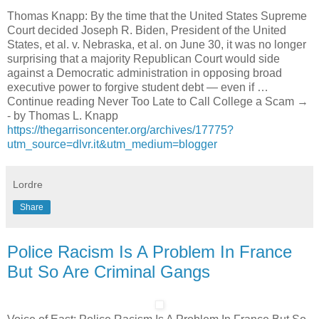
Thomas Knapp: By the time that the United States Supreme
Court decided Joseph R. Biden, President of the United
States, et al. v. Nebraska, et al. on June 30, it was no longer
surprising that a majority Republican Court would side
against a Democratic administration in opposing broad
executive power to forgive student debt — even if …
Continue reading Never Too Late to Call College a Scam →
- by Thomas L. Knapp
https://thegarrisoncenter.org/archives/17775?
utm_source=dlvr.it&utm_medium=blogger
Lordre
Share
Police Racism Is A Problem In France
But So Are Criminal Gangs