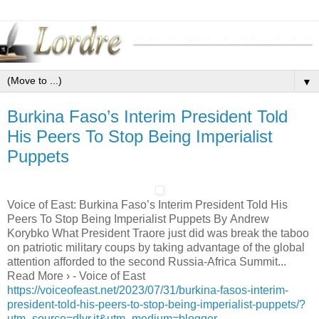
▼
Burkina Faso’s Interim President Told
His Peers To Stop Being Imperialist
Puppets
Voice of East: Burkina Faso’s Interim President Told His
Peers To Stop Being Imperialist Puppets By Andrew
Korybko What President Traore just did was break the taboo
on patriotic military coups by taking advantage of the global
attention afforded to the second Russia-Africa Summit...
Read More › - Voice of East
https://voiceofeast.net/2023/07/31/burkina-fasos-interim-
president-told-his-peers-to-stop-being-imperialist-puppets/?
utm_source=dlvr.it&utm_medium=blogger