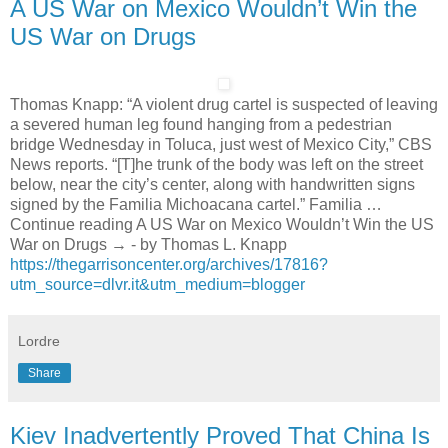
A US War on Mexico Wouldn’t Win the
US War on Drugs
Thomas Knapp: “A violent drug cartel is suspected of leaving
a severed human leg found hanging from a pedestrian
bridge Wednesday in Toluca, just west of Mexico City,” CBS
News reports. “[T]he trunk of the body was left on the street
below, near the city’s center, along with handwritten signs
signed by the Familia Michoacana cartel.” Familia …
Continue reading A US War on Mexico Wouldn’t Win the US
War on Drugs → - by Thomas L. Knapp
https://thegarrisoncenter.org/archives/17816?
utm_source=dlvr.it&utm_medium=blogger
Lordre
Share
Kiev Inadvertently Proved That China Is