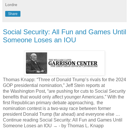
Lordre
Share
Social Security: All Fun and Games Until
Someone Loses an IOU
Thomas Knapp: “Three of Donald Trump’s rivals for the 2024
GOP presidential nomination,” Jeff Stein reports at
the Washington Post, “are pushing for cuts to Social Security
benefits that would only affect younger Americans.” With the
first Republican primary debate approaching, the
nomination contest is a two-way race between former
president Donald Trump (far ahead) and everyone else …
Continue reading Social Security: All Fun and Games Until
Someone Loses an IOU → - by Thomas L. Knapp