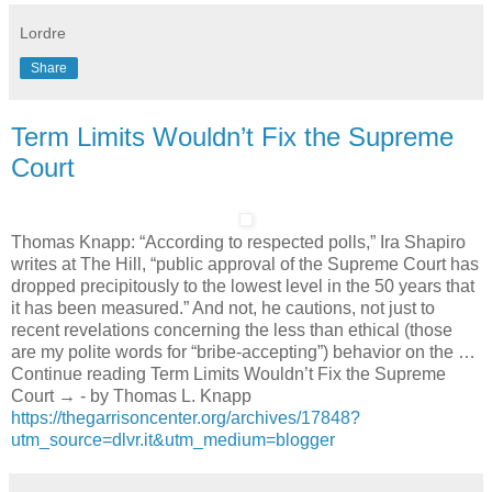
Lordre
Share
Term Limits Wouldn’t Fix the Supreme
Court
Thomas Knapp: “According to respected polls,” Ira Shapiro
writes at The Hill, “public approval of the Supreme Court has
dropped precipitously to the lowest level in the 50 years that
it has been measured.” And not, he cautions, not just to
recent revelations concerning the less than ethical (those
are my polite words for “bribe-accepting”) behavior on the …
Continue reading Term Limits Wouldn’t Fix the Supreme
Court → - by Thomas L. Knapp
https://thegarrisoncenter.org/archives/17848?
utm_source=dlvr.it&utm_medium=blogger