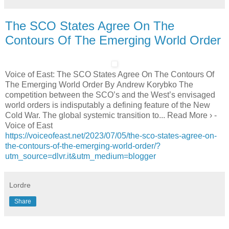
The SCO States Agree On The
Contours Of The Emerging World Order
Voice of East: The SCO States Agree On The Contours Of
The Emerging World Order By Andrew Korybko The
competition between the SCO’s and the West’s envisaged
world orders is indisputably a defining feature of the New
Cold War. The global systemic transition to... Read More › -
Voice of East
https://voiceofeast.net/2023/07/05/the-sco-states-agree-on-
the-contours-of-the-emerging-world-order/?
utm_source=dlvr.it&utm_medium=blogger
Lordre
Share