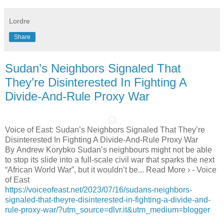
Lordre
Share
Sudan’s Neighbors Signaled That
They’re Disinterested In Fighting A
Divide-And-Rule Proxy War
Voice of East: Sudan’s Neighbors Signaled That They’re
Disinterested In Fighting A Divide-And-Rule Proxy War
By Andrew Korybko Sudan’s neighbours might not be able
to stop its slide into a full-scale civil war that sparks the next
“African World War”, but it wouldn’t be... Read More › - Voice
of East
https://voiceofeast.net/2023/07/16/sudans-neighbors-
signaled-that-theyre-disinterested-in-fighting-a-divide-and-
rule-proxy-war/?utm_source=dlvr.it&utm_medium=blogger