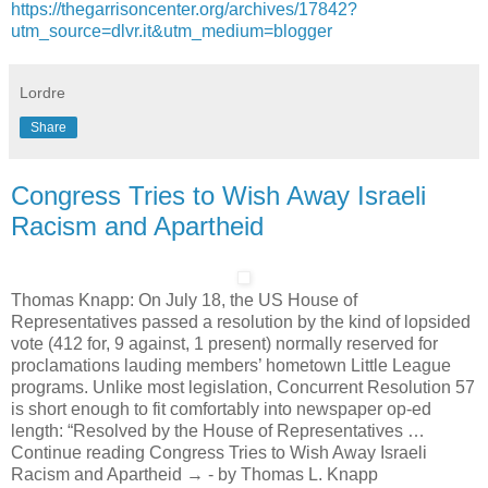
https://thegarrisoncenter.org/archives/17842?
utm_source=dlvr.it&utm_medium=blogger
Lordre
Share
Congress Tries to Wish Away Israeli
Racism and Apartheid
Thomas Knapp: On July 18, the US House of
Representatives passed a resolution by the kind of lopsided
vote (412 for, 9 against, 1 present) normally reserved for
proclamations lauding members’ hometown Little League
programs. Unlike most legislation, Concurrent Resolution 57
is short enough to fit comfortably into newspaper op-ed
length: “Resolved by the House of Representatives …
Continue reading Congress Tries to Wish Away Israeli
Racism and Apartheid → - by Thomas L. Knapp