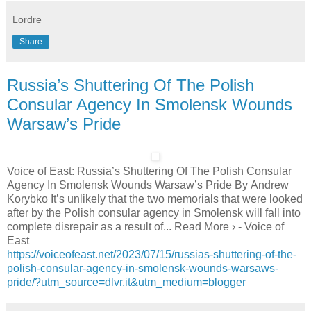
Lordre
Share
Russia’s Shuttering Of The Polish
Consular Agency In Smolensk Wounds
Warsaw’s Pride
Voice of East: Russia’s Shuttering Of The Polish Consular
Agency In Smolensk Wounds Warsaw’s Pride By Andrew
Korybko It’s unlikely that the two memorials that were looked
after by the Polish consular agency in Smolensk will fall into
complete disrepair as a result of... Read More › - Voice of
East
https://voiceofeast.net/2023/07/15/russias-shuttering-of-the-
polish-consular-agency-in-smolensk-wounds-warsaws-
pride/?utm_source=dlvr.it&utm_medium=blogger