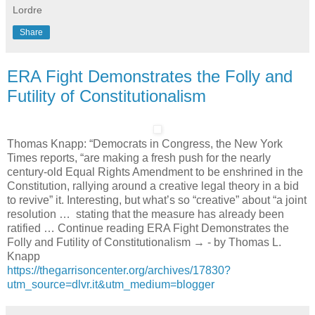
Lordre
Share
ERA Fight Demonstrates the Folly and
Futility of Constitutionalism
Thomas Knapp: “Democrats in Congress, the New York
Times reports, “are making a fresh push for the nearly
century-old Equal Rights Amendment to be enshrined in the
Constitution, rallying around a creative legal theory in a bid
to revive” it. Interesting, but what’s so “creative” about “a joint
resolution … stating that the measure has already been
ratified … Continue reading ERA Fight Demonstrates the
Folly and Futility of Constitutionalism → - by Thomas L.
Knapp
https://thegarrisoncenter.org/archives/17830?
utm_source=dlvr.it&utm_medium=blogger