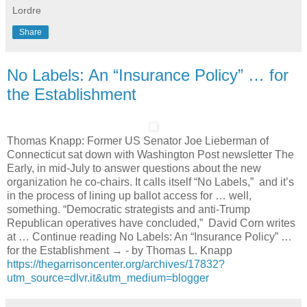
Lordre
Share
No Labels: An “Insurance Policy” … for
the Establishment
Thomas Knapp: Former US Senator Joe Lieberman of
Connecticut sat down with Washington Post newsletter The
Early, in mid-July to answer questions about the new
organization he co-chairs. It calls itself “No Labels,” and it’s
in the process of lining up ballot access for … well,
something. “Democratic strategists and anti-Trump
Republican operatives have concluded,” David Corn writes
at … Continue reading No Labels: An “Insurance Policy” …
for the Establishment → - by Thomas L. Knapp
https://thegarrisoncenter.org/archives/17832?
utm_source=dlvr.it&utm_medium=blogger