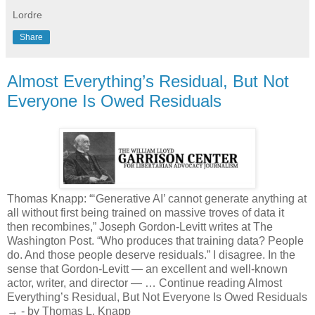
Lordre
Share
Almost Everything’s Residual, But Not
Everyone Is Owed Residuals
Thomas Knapp: “‘Generative AI’ cannot generate anything at
all without first being trained on massive troves of data it
then recombines,” Joseph Gordon-Levitt writes at The
Washington Post. “Who produces that training data? People
do. And those people deserve residuals.” I disagree. In the
sense that Gordon-Levitt — an excellent and well-known
actor, writer, and director — … Continue reading Almost
Everything’s Residual, But Not Everyone Is Owed Residuals
→ - by Thomas L. Knapp