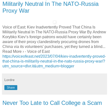
Militarily Neutral In The NATO-Russia
Proxy War
Voice of East: Kiev Inadvertently Proved That China Is
Militarily Neutral In The NATO-Russia Proxy War By Andrew
Korybko Kiev’s foreign patrons would have certainly been
aware of their proxy clandestinely procuring drones from
China via its volunteers’ purchases, yet they turned a blind...
Read More › - Voice of East
https://voiceofeast.net/2023/07/04/kiev-inadvertently-proved-
that-china-is-militarily-neutral-in-the-nato-russia-proxy-war/?
utm_source=dlvr.it&utm_medium=blogger
Lordre
Share
Never Too Late to Call College a Scam