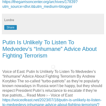
https://thegarrisoncenter.org/archives/17839?
utm_source=dlvr.it&utm_medium=blogger
Lordre
Share
Putin Is Unlikely To Listen To
Medvedev’s “Inhumane” Advice About
Fighting Terrorism
Voice of East: Putin Is Unlikely To Listen To Medvedev’s
“Inhumane” Advice About Fighting Terrorism By Andrew
Korybko The so-called “turbo-patriots” as they’re popularly
known nowadays in Russia won’t be happy, but they should
respect President Putin’s reluctance to escalate if they’re
true patriots,... Read More › - Voice of East
https://voiceofeast.net/2023/07/18/putin-is-unlikely-to-listen-
to-medvedevs-inhumane-advice-about-fighting-terrorism/?