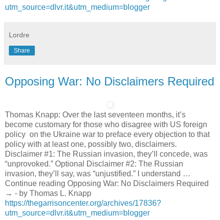
utm_source=dlvr.it&utm_medium=blogger
Lordre
Share
Opposing War: No Disclaimers Required
Thomas Knapp: Over the last seventeen months, it’s
become customary for those who disagree with US foreign
policy on the Ukraine war to preface every objection to that
policy with at least one, possibly two, disclaimers.
Disclaimer #1: The Russian invasion, they’ll concede, was
“unprovoked.” Optional Disclaimer #2: The Russian
invasion, they’ll say, was “unjustified.” I understand …
Continue reading Opposing War: No Disclaimers Required
→ - by Thomas L. Knapp
https://thegarrisoncenter.org/archives/17836?
utm_source=dlvr.it&utm_medium=blogger