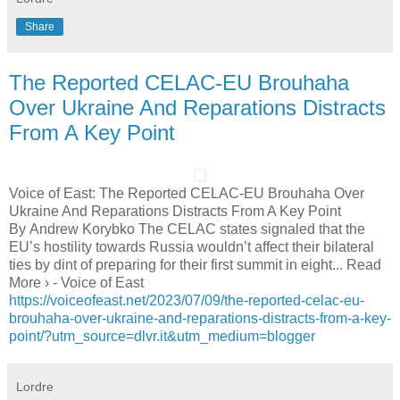
Share
The Reported CELAC-EU Brouhaha
Over Ukraine And Reparations Distracts
From A Key Point
Voice of East: The Reported CELAC-EU Brouhaha Over
Ukraine And Reparations Distracts From A Key Point
By Andrew Korybko The CELAC states signaled that the
EU’s hostility towards Russia wouldn’t affect their bilateral
ties by dint of preparing for their first summit in eight... Read
More › - Voice of East
https://voiceofeast.net/2023/07/09/the-reported-celac-eu-
brouhaha-over-ukraine-and-reparations-distracts-from-a-key-
point/?utm_source=dlvr.it&utm_medium=blogger
Lordre