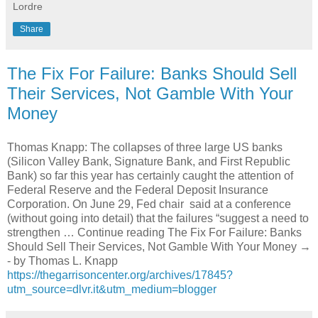
Lordre
Share
The Fix For Failure: Banks Should Sell
Their Services, Not Gamble With Your
Money
Thomas Knapp: The collapses of three large US banks
(Silicon Valley Bank, Signature Bank, and First Republic
Bank) so far this year has certainly caught the attention of
Federal Reserve and the Federal Deposit Insurance
Corporation. On June 29, Fed chair said at a conference
(without going into detail) that the failures “suggest a need to
strengthen … Continue reading The Fix For Failure: Banks
Should Sell Their Services, Not Gamble With Your Money →
- by Thomas L. Knapp
https://thegarrisoncenter.org/archives/17845?
utm_source=dlvr.it&utm_medium=blogger