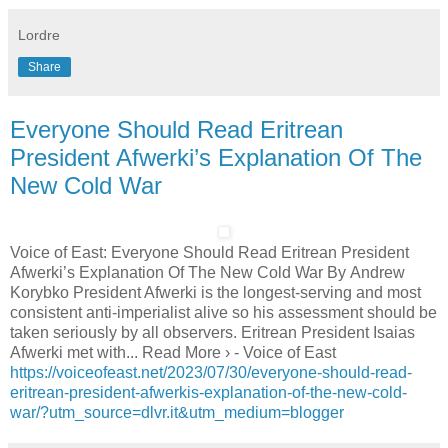
Lordre
Share
Everyone Should Read Eritrean
President Afwerki’s Explanation Of The
New Cold War
Voice of East: Everyone Should Read Eritrean President
Afwerki’s Explanation Of The New Cold War By Andrew
Korybko President Afwerki is the longest-serving and most
consistent anti-imperialist alive so his assessment should be
taken seriously by all observers. Eritrean President Isaias
Afwerki met with... Read More › - Voice of East
https://voiceofeast.net/2023/07/30/everyone-should-read-
eritrean-president-afwerkis-explanation-of-the-new-cold-
war/?utm_source=dlvr.it&utm_medium=blogger