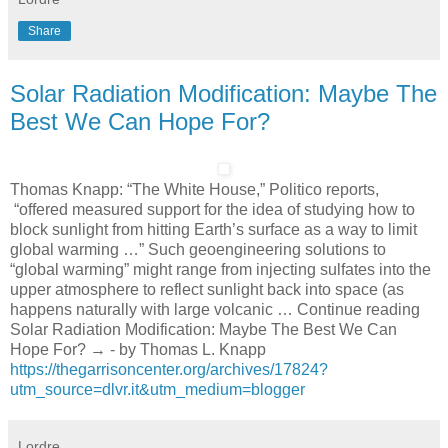
Share
Solar Radiation Modification: Maybe The
Best We Can Hope For?
Thomas Knapp: “The White House,” Politico reports,
“offered measured support for the idea of studying how to
block sunlight from hitting Earth’s surface as a way to limit
global warming …” Such geoengineering solutions to
“global warming” might range from injecting sulfates into the
upper atmosphere to reflect sunlight back into space (as
happens naturally with large volcanic … Continue reading
Solar Radiation Modification: Maybe The Best We Can
Hope For? → - by Thomas L. Knapp
https://thegarrisoncenter.org/archives/17824?
utm_source=dlvr.it&utm_medium=blogger
Lordre