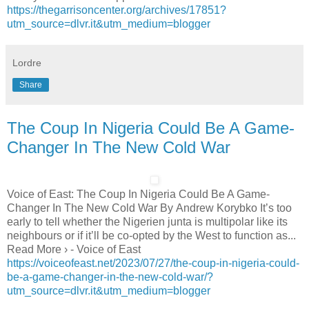
https://thegarrisoncenter.org/archives/17851?
utm_source=dlvr.it&utm_medium=blogger
Lordre
Share
The Coup In Nigeria Could Be A Game-
Changer In The New Cold War
Voice of East: The Coup In Nigeria Could Be A Game-
Changer In The New Cold War By Andrew Korybko It’s too
early to tell whether the Nigerien junta is multipolar like its
neighbours or if it’ll be co-opted by the West to function as...
Read More › - Voice of East
https://voiceofeast.net/2023/07/27/the-coup-in-nigeria-could-
be-a-game-changer-in-the-new-cold-war/?
utm_source=dlvr.it&utm_medium=blogger