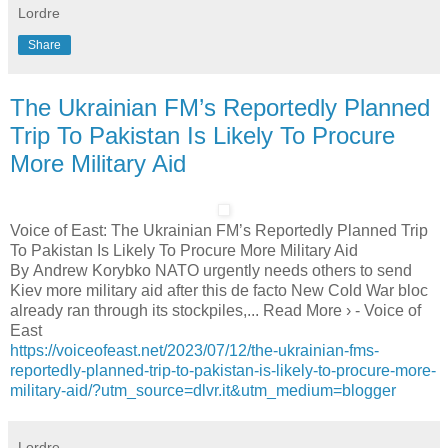
Lordre
Share
The Ukrainian FM’s Reportedly Planned
Trip To Pakistan Is Likely To Procure
More Military Aid
Voice of East: The Ukrainian FM’s Reportedly Planned Trip
To Pakistan Is Likely To Procure More Military Aid
By Andrew Korybko NATO urgently needs others to send
Kiev more military aid after this de facto New Cold War bloc
already ran through its stockpiles,... Read More › - Voice of
East
https://voiceofeast.net/2023/07/12/the-ukrainian-fms-
reportedly-planned-trip-to-pakistan-is-likely-to-procure-more-
military-aid/?utm_source=dlvr.it&utm_medium=blogger
Lordre