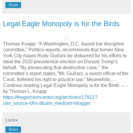
Share
Legal Eagle Monopoly is for the Birds
Thomas Knapp: “A Washington, D.C.-based bar discipline
committee,” Politico reports, recommends that former New
York City mayor Rudy Giuliani be disbarred for his efforts to
steal the 2020 presidential election on Donald Trump’s
behalf. “By prosecuting that destructive case,” the
committee’s report states, “Mr. Giuliani, a sworn officer of the
Court, forfeited his right to practice law.” Meanwhile, …
Continue reading Legal Eagle Monopoly is for the Birds → -
by Thomas L. Knapp
https://thegarrisoncenter.org/archives/17821?
utm_source=dlvr.it&utm_medium=blogger
Lordre
Share