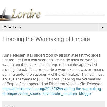
▼
Enabling the Warmaking of Empire
Kim Petersen: It is understood by all that at least two sides
are required in a war scenario. One side must be waging
war on another side. It is not required that the aggressed
side fight back. To surrender to a warmaker, however, means
coming under the suzerainty of the warmaker. That is almost
always anathema to […] The post Enabling the Warmaking
of Empire first appeared on Dissident Voice. - Kim Petersen
https://dissidentvoice.org/2023/02/enabling-the-warmaking-
of-empire/?utm_source=dlvr.it&utm_medium=blogger
Lordre