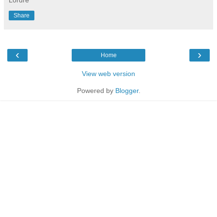
Share
‹
›
Home
View web version
Powered by
Blogger
.