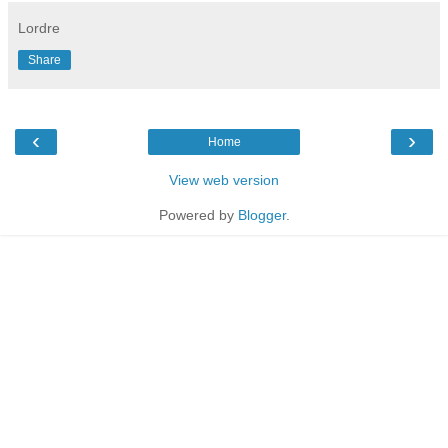
Lordre
Share
‹
›
Home
View web version
Powered by
Blogger
.