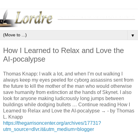
▼
How I Learned to Relax and Love the
AI-pocalypse
Thomas Knapp: I walk a lot, and when I’m out walking I
always keep my eyes peeled for cyborg assassins sent from
the future to kill the mother of the man who would otherwise
save humanity from extinction at the hands of Skynet. I also
look for anyone making ludicrously long jumps between
buildings while dodging bullets … Continue reading How I
Learned to Relax and Love the AI-pocalypse → - by Thomas
L. Knapp
https://thegarrisoncenter.org/archives/17731?
utm_source=dlvr.it&utm_medium=blogger