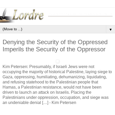
▼
Denying the Security of the Oppressed
Imperils the Security of the Oppressor
Kim Petersen: Presumably, if Israeli Jews were not
occupying the majority of historical Palestine, laying siege to
Gaza, oppressing, humiliating, dehumanizing, liquidating,
and refusing statehood to the Palestinian people that
Hamas, a Palestinian resistance, would not have been
driven to launch an attack on Israelis. Placing the
Palestinians under oppression, occupation, and siege was
an undeniable denial […] - Kim Petersen