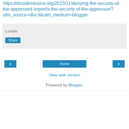
https://dissidentvoice.org/2023/11/denying-the-security-of-
the-oppressed-imperils-the-security-of-the-oppressor/?
utm_source=dlvr.it&utm_medium=blogger
Lordre
Share
‹
›
Home
View web version
Powered by
Blogger
.