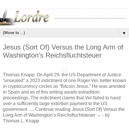
▼
Jesus (Sort Of) Versus the Long Arm of
Washington’s Reichsfluchtsteuer
Thomas Knapp: On April 29. the US Department of Justice
“unsealed” a 2023 indictment of one Roger Ver, better known
in cryptocurrency circles as “Bitcoin Jesus.” He was arrested
in Spain and as of this writing awaits extradition
proceedings. The indictment claims that Ver failed to hand
over a sufficiently large extortion payment to the US
government … Continue reading Jesus (Sort Of) Versus the
Long Arm of Washington’s Reichsfluchtsteuer → - by
Thomas L. Knapp