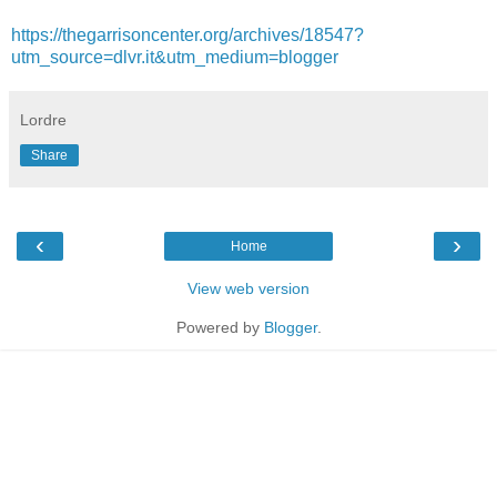
https://thegarrisoncenter.org/archives/18547?
utm_source=dlvr.it&utm_medium=blogger
Lordre
Share
‹
›
Home
View web version
Powered by
Blogger
.