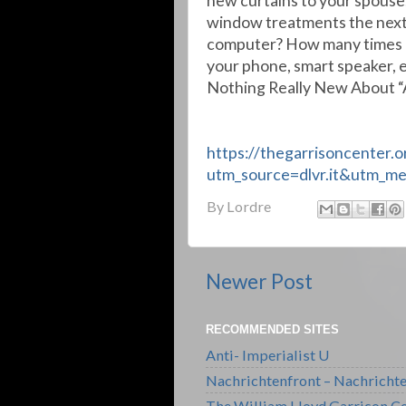
new curtains to your spouse
window treatments the next
computer? How many times ha
your phone, smart speaker, e
Nothing Really New About “
https://thegarrisoncenter.
utm_source=dlvr.it&utm_m
By
Lordre
Newer Post
RECOMMENDED SITES
Anti- Imperialist U
Nachrichtenfront – Nachricht
The William Lloyd Garrison Ce