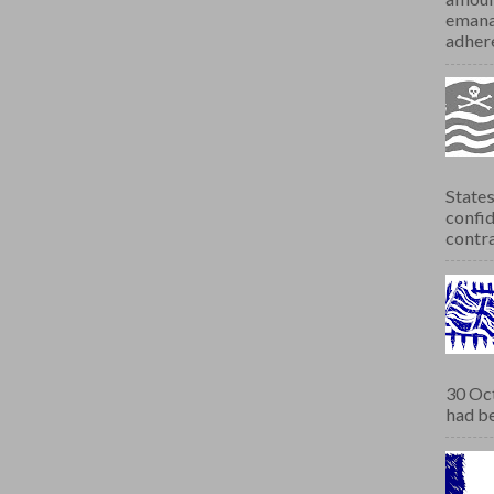
emana
adhere
States
confid
contra
30 Oct
had be