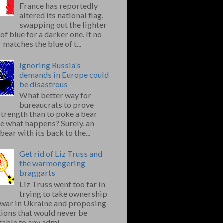
France has reportedly
altered its national flag,
swapping out the lighter
of blue for a darker one. It no
 matches the blue of t...
Ignoring Russia's
demands in Europe could
be disastrous
What better way for
bureaucrats to prove
strength than to poke a bear
e what happens? Surely, an
bear with its back to the...
Get rid of Liz Truss and
the warmongering
braggarts
Liz Truss went too far in
trying to take ownership
e war in Ukraine and proposing
ions that would never be
able to any admi...