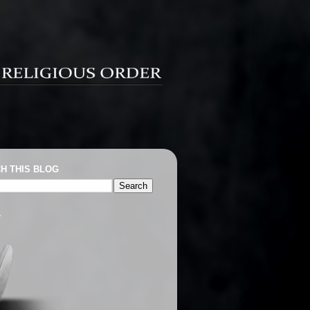
H THIS BLOG
T