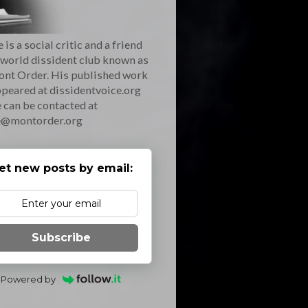
 is a social critic and a friend
 world dissident club known as
ont Order. His published work
peared at dissidentvoice.org
 can be contacted at
e@montorder.org
et new posts by email:
Subscribe
Powered by