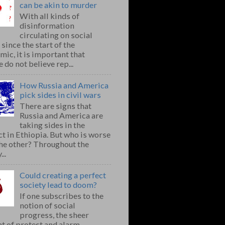
can be akin to murder
With all kinds of
disinformation
circulating on social
since the start of the
ic, it is important that
 do not believe rep...
How Russia and America
pick sides in civil wars
There are signs that
Russia and America are
taking sides in the
ct in Ethiopia. But who is worse
the other? Throughout the
..
Could creating a perfect
society lead to doom?
If one subscribes to the
notion of social
progress, the sheer
t of protest and alarm