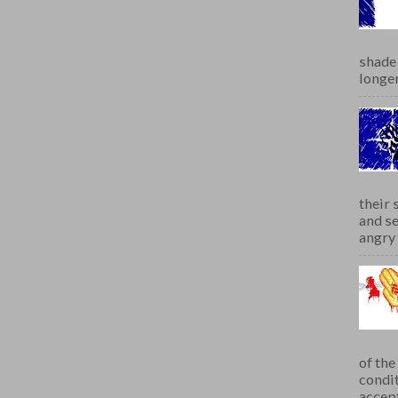
shade 
longer
their 
and se
angry 
of th
condit
accept