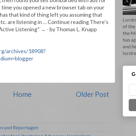
, then found yourself bombarded with ads for
 time you opened a new browser tab on your
s that kind of thing left you assuming that
Lordre
tc. are listening in … Continue reading There’s
of the
Active Listening” → - by Thomas L. Knapp
the M
has ap
and he
org/archives/18908?
lordr
edium=blogger
G
Home
Older Post
en und Reportagen
nter for Libertarian Advocacy Journalism