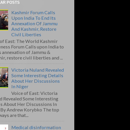
AR POSTS
Kashmir Forum Calls
Upon India To End Its
Annexation Of Jammu
And Kashmir, Restore
Civil Liberties
 of East: The World Kashmir
ness Forum Calls upon India to
ts annexation of Jammu &
r, restore civil liberties and ...
Victoria Nuland Revealed
Some Interesting Details
About Her Discussions
In Niger
Voice of East: Victoria
d Revealed Some Interesting
ls About Her Discussions In
 By Andrew Korybko The top
ays are that...
Medical disinformation