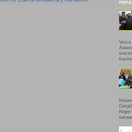
POPUL
Voice
Aware
end i
Kashmi
Nulan
Detai
Niger
takeaw