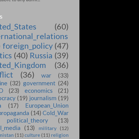
S
ted_States
(60)
ernational_relations
)
foreign_policy
(47)
tics
(40)
Russia
(39)
ted_Kingdom
(36)
lict
(36)
war
(33)
ine
(32)
government
(24)
O
(23)
economics
(21)
cracy
(19)
journalism
(19)
a
(17)
European_Union
propaganda
(14)
Cold_War
political_theory
(13)
al_media
(13)
military
(12)
nistan
(11)
culture
(11)
religion