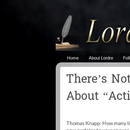
Home
About Lordre
Fol
There’s No
About “Acti
Thomas Knapp: How many tim