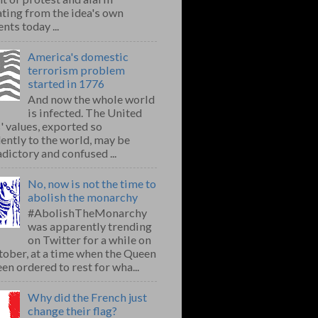
ting from the idea's own
nts today ...
America's domestic
terrorism problem
started in 1776
And now the whole world
is infected. The United
' values, exported so
ently to the world, may be
dictory and confused ...
No, now is not the time to
abolish the monarchy
#AbolishTheMonarchy
was apparently trending
on Twitter for a while on
ober, at a time when the Queen
en ordered to rest for wha...
Why did the French just
change their flag?