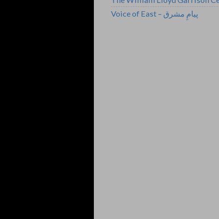
Voice of East – پیامِ مشرق