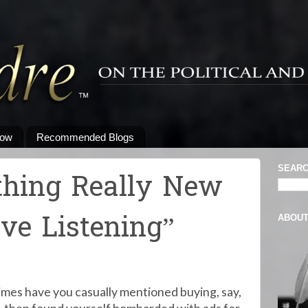
low
Recommended Blogs
SEARC
thing Really New
ve Listening”
ABOU
es have you casually mentioned buying, say,