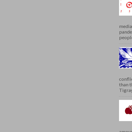
media 
pandem
people
confli
than 
Tigray.
amoun