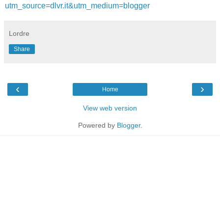
utm_source=dlvr.it&utm_medium=blogger
Lordre
Share
‹
›
Home
View web version
Powered by
Blogger
.