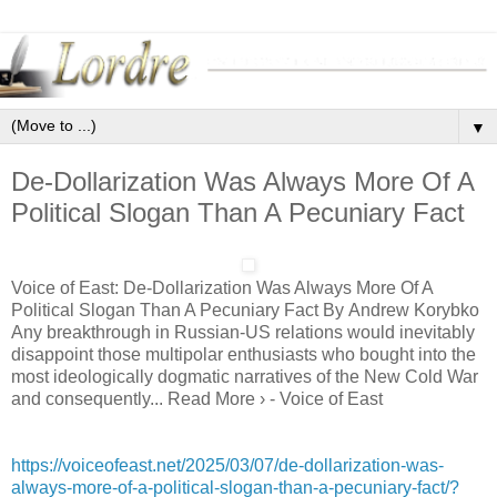
▼
De-Dollarization Was Always More Of A
Political Slogan Than A Pecuniary Fact
Voice of East: De-Dollarization Was Always More Of A
Political Slogan Than A Pecuniary Fact By Andrew Korybko
Any breakthrough in Russian-US relations would inevitably
disappoint those multipolar enthusiasts who bought into the
most ideologically dogmatic narratives of the New Cold War
and consequently... Read More › - Voice of East
https://voiceofeast.net/2025/03/07/de-dollarization-was-
always-more-of-a-political-slogan-than-a-pecuniary-fact/?