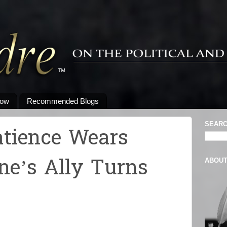
low
Recommended Blogs
SEARC
atience Wears
ne’s Ally Turns
ABOU