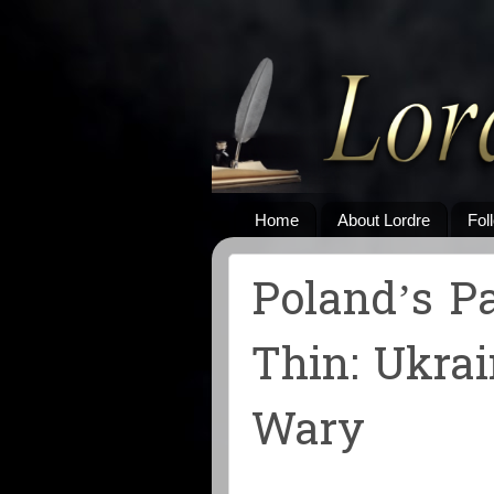
Home
About Lordre
Fol
Poland’s P
Thin: Ukrai
Wary