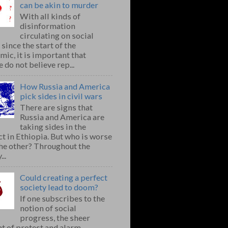
can be akin to murder
With all kinds of
disinformation
circulating on social
since the start of the
ic, it is important that
 do not believe rep...
How Russia and America
pick sides in civil wars
There are signs that
Russia and America are
taking sides in the
ct in Ethiopia. But who is worse
the other? Throughout the
..
Could creating a perfect
society lead to doom?
If one subscribes to the
notion of social
progress, the sheer
t of protest and alarm