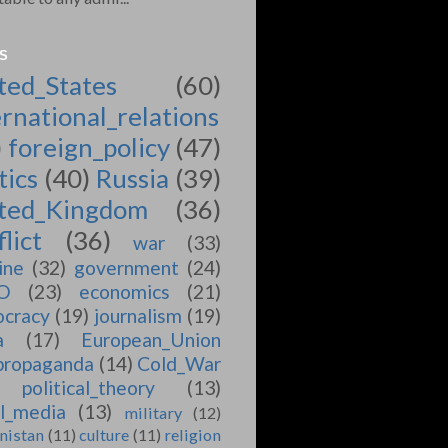
S
ted_States
(60)
ernational_relations
)
foreign_policy
(47)
tics
(40)
Russia
(39)
ted_Kingdom
(36)
lict
(36)
war
(33)
ine
(32)
government
(24)
O
(23)
economics
(21)
cracy
(19)
journalism
(19)
a
(17)
European_Union
propaganda
(14)
Cold_War
political_theory
(13)
al_media
(13)
military
(12)
nistan
(11)
culture
(11)
religion