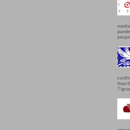
media 
pandem
people
confli
than 
Tigray.
amoun