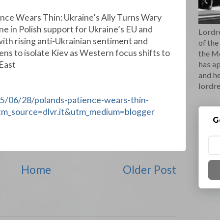
ence Wears Thin: Ukraine’s Ally Turns Wary
ne in Polish support for Ukraine’s EU and
Lordre
ith rising anti-Ukrainian sentiment and
of the
ens to isolate Kiev as Western focus shifts to
the M
 East
has ap
and he
lordr
25/06/28/polands-patience-wears-thin-
?utm_source=dlvr.it&utm_medium=blogger
G
Home
Older Post