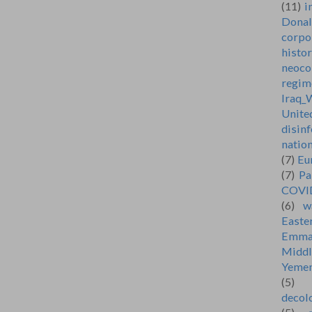
(11)
i
Dona
corpo
histo
neoco
regim
Iraq_
Unite
disin
natio
(7)
Eu
(7)
Pa
COVI
(6)
w
Easte
Emma
Middl
Yeme
(5)
decol