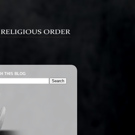
H THIS BLOG
T