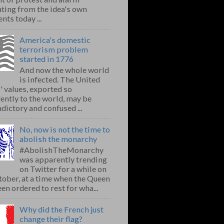
ting from the idea's own
nts today ...
America's domestic
terrorism problem
started in 1776
And now the whole world
is infected. The United
' values, exported so
ently to the world, may be
dictory and confused ...
No, now is not the time to
abolish the monarchy
#AbolishTheMonarchy
was apparently trending
on Twitter for a while on
ober, at a time when the Queen
en ordered to rest for wha...
Why did the French just
change their flag?