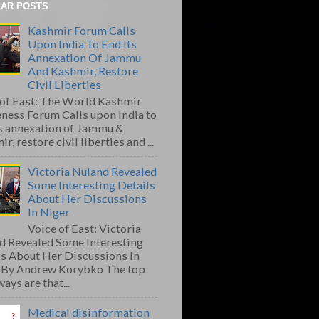
AR POSTS
Kashmir Forum Calls
Upon India To End Its
Annexation Of Jammu
And Kashmir, Restore
Civil Liberties
 of East: The World Kashmir
ness Forum Calls upon India to
ts annexation of Jammu &
r, restore civil liberties and ...
Victoria Nuland Revealed
Some Interesting Details
About Her Discussions
In Niger
Voice of East: Victoria
d Revealed Some Interesting
ls About Her Discussions In
 By Andrew Korybko The top
ays are that...
Medical disinformation