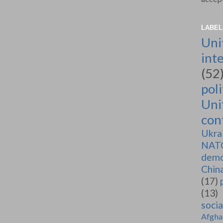
LABEL
Uni
int
(52
poli
Uni
conf
Ukra
NAT
demo
Chin
(17)
(13)
soci
Afgha