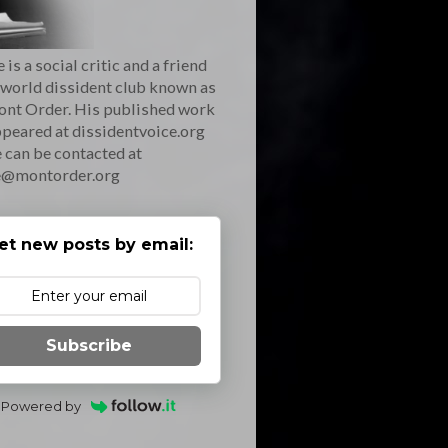
 is a social critic and a friend
 world dissident club known as
ont Order. His published work
peared at dissidentvoice.org
 can be contacted at
e@montorder.org
et new posts by email:
Subscribe
Powered by