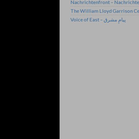
Nachrichtenfront – Nachricht
The William Lloyd Garrison Ce
Voice of East – پیامِ مشرق