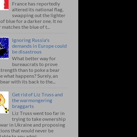
France has reportedly
altered its national flag,
swapping out the lighter
of blue for a darker one. It no
 matches the blue of t...
Ignoring Russia's
demands in Europe could
be disastrous
What better way for
bureaucrats to prove
strength than to poke a bear
e what happens? Surely, an
bear with its back to the...
Get rid of Liz Truss and
the warmongering
braggarts
Liz Truss went too far in
trying to take ownership
e war in Ukraine and proposing
ions that would never be
able to any admi...