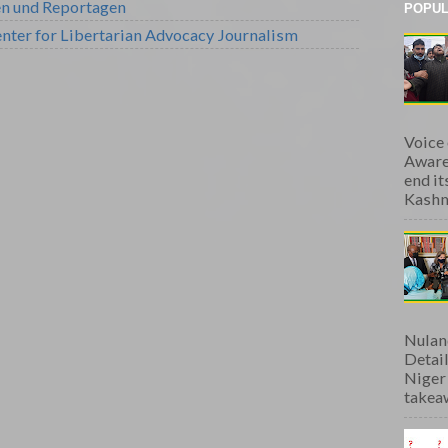
en und Reportagen
POPUL
nter for Libertarian Advocacy Journalism
Voice
Aware
end i
Kashmi
Nulan
Detai
Niger
takeaw