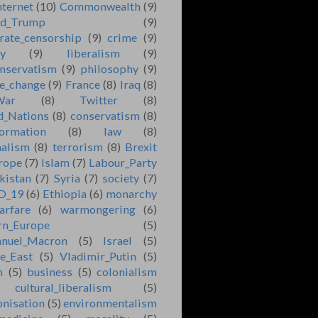
nternet
(10)
Commonwealth
(9)
ld_Trump
(9)
rate_censorship
(9)
crime
(9)
ry
(9)
liberalism
(9)
nservatism
(9)
philosophy
(9)
e_change
(9)
France
(8)
Iraq
(8)
War
(8)
Twitter
(8)
d_Nations
(8)
conservatism
(8)
formation
(8)
law
(8)
nalism
(8)
terrorism
(8)
Brexit
rope
(7)
Islam
(7)
Labour_Party
kistan
(7)
Syria
(7)
society
(7)
D_19
(6)
Ethiopia
(6)
monarchy
arfare
(6)
warmongering
(6)
rn_Europe
(5)
nuel_Macron
(5)
Israel
(5)
e_East
(5)
Vladimir_Putin
(5)
n
(5)
business
(5)
colonialism
cultural_liberalism
(5)
onisation
(5)
environmentalism