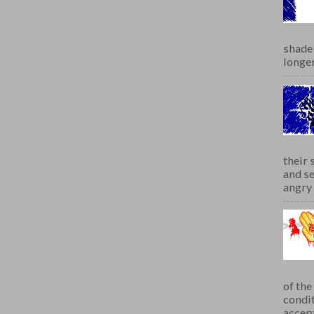
shade 
longer
their 
and se
angry 
of th
condit
accept