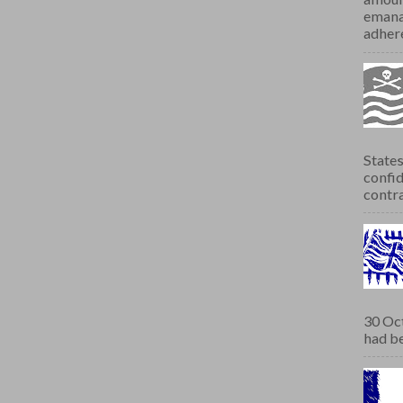
emana
adhere
States
confid
contra
30 Oct
had be