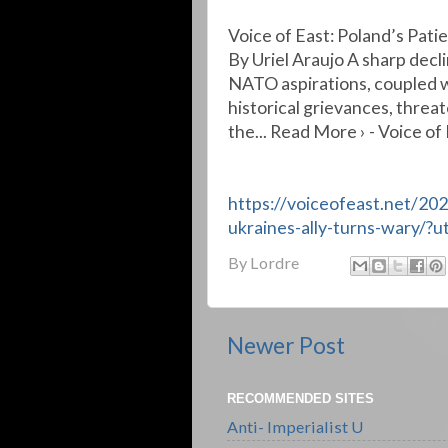
Voice of East: Poland’s Pati
By Uriel Araujo A sharp decli
NATO aspirations, coupled w
historical grievances, threat
the... Read More › - Voice of
https://voiceofeast.net/20
ukraines-ally-turns-wary/
By
Lordre
Newer Post
RECOMMENDED SITES
Anti- Imperialist U