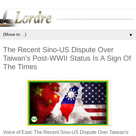
▼
The Recent Sino-US Dispute Over
Taiwan’s Post-WWII Status Is A Sign Of
The Times
Voice of East: The Recent Sino-US Dispute Over Taiwan’s