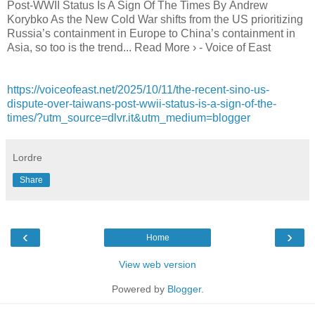
Post-WWII Status Is A Sign Of The Times By Andrew
Korybko As the New Cold War shifts from the US prioritizing
Russia’s containment in Europe to China’s containment in
Asia, so too is the trend... Read More › - Voice of East
https://voiceofeast.net/2025/10/11/the-recent-sino-us-
dispute-over-taiwans-post-wwii-status-is-a-sign-of-the-
times/?utm_source=dlvr.it&utm_medium=blogger
Lordre
Share
‹
›
Home
View web version
Powered by
Blogger
.