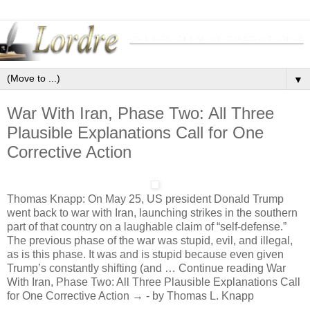
▼
War With Iran, Phase Two: All Three
Plausible Explanations Call for One
Corrective Action
Thomas Knapp: On May 25, US president Donald Trump
went back to war with Iran, launching strikes in the southern
part of that country on a laughable claim of “self-defense.”
The previous phase of the war was stupid, evil, and illegal,
as is this phase. It was and is stupid because even given
Trump’s constantly shifting (and … Continue reading War
With Iran, Phase Two: All Three Plausible Explanations Call
for One Corrective Action → - by Thomas L. Knapp