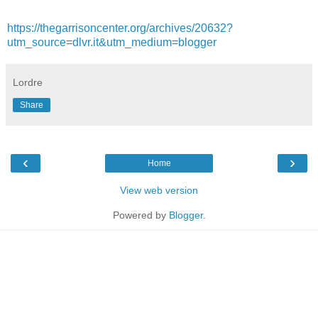
https://thegarrisoncenter.org/archives/20632?
utm_source=dlvr.it&utm_medium=blogger
Lordre
Share
‹
›
Home
View web version
Powered by
Blogger
.