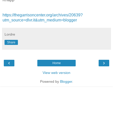
https://thegarrisoncenter.org/archives/20639?
utm_source=dlvr.it&utm_medium=blogger
Lordre
Share
‹
›
Home
View web version
Powered by
Blogger
.