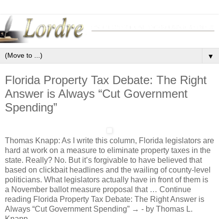
▼
Florida Property Tax Debate: The Right
Answer is Always “Cut Government
Spending”
Thomas Knapp: As I write this column, Florida legislators are
hard at work on a measure to eliminate property taxes in the
state. Really? No. But it’s forgivable to have believed that
based on clickbait headlines and the wailing of county-level
politicians. What legislators actually have in front of them is
a November ballot measure proposal that … Continue
reading Florida Property Tax Debate: The Right Answer is
Always “Cut Government Spending” → - by Thomas L.
Knapp