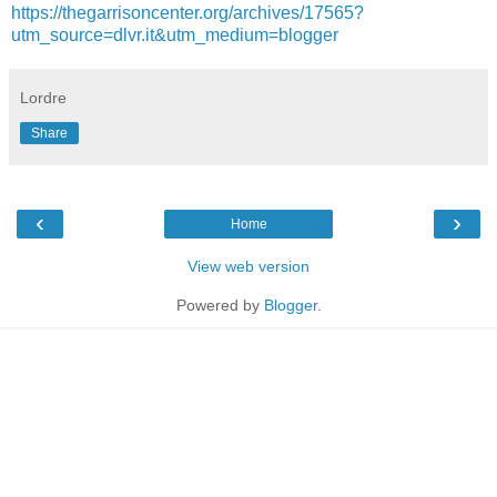
https://thegarrisoncenter.org/archives/17565?
utm_source=dlvr.it&utm_medium=blogger
Lordre
Share
‹
›
Home
View web version
Powered by
Blogger
.