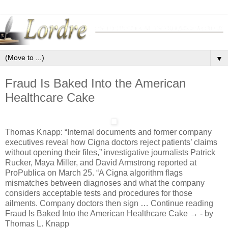
▼
Fraud Is Baked Into the American
Healthcare Cake
Thomas Knapp: “Internal documents and former company
executives reveal how Cigna doctors reject patients’ claims
without opening their files,” investigative journalists Patrick
Rucker, Maya Miller, and David Armstrong reported at
ProPublica on March 25. “A Cigna algorithm flags
mismatches between diagnoses and what the company
considers acceptable tests and procedures for those
ailments. Company doctors then sign … Continue reading
Fraud Is Baked Into the American Healthcare Cake → - by
Thomas L. Knapp