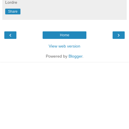
Lordre
Share
‹
›
Home
View web version
Powered by
Blogger
.