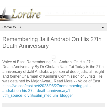
▼
Remembering Jalil Andrabi On His 27th
Death Anniversary
Voice of East: Remembering Jalil Andrabi On His 27th
Death Anniversary By Dr Ghulam Nabi Fai Today is the 27th
anniversary of Jalil Andrabi, a person of deep judicial insight
and former Chairman of Kashmir Commission of Jurists. He
was detained by Major Avtar... Read More › - Voice of East
https://voiceofeast.net/2023/03/27/remembering-jalil-
andrabi-on-his-27th-death-anniversary/?
utm_source=dlvr.it&utm_medium=blogger