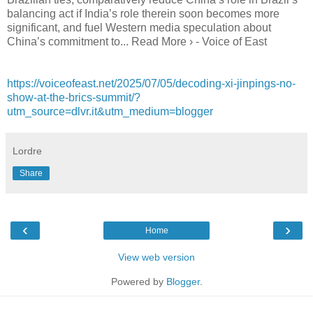
balancing act if India’s role therein soon becomes more
significant, and fuel Western media speculation about
China’s commitment to... Read More › - Voice of East
https://voiceofeast.net/2025/07/05/decoding-xi-jinpings-no-
show-at-the-brics-summit/?
utm_source=dlvr.it&utm_medium=blogger
Lordre
Share
‹
›
Home
View web version
Powered by
Blogger
.