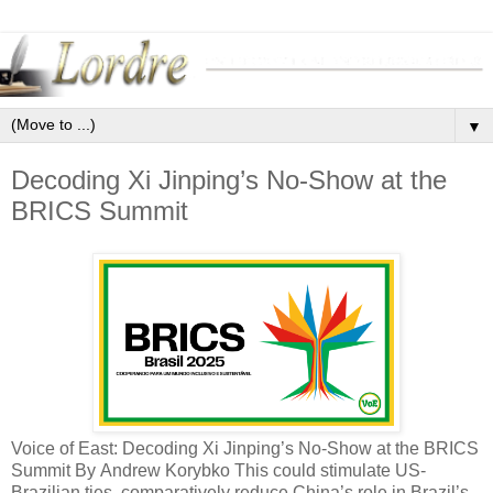
▼
Decoding Xi Jinping’s No-Show at the
BRICS Summit
Voice of East: Decoding Xi Jinping’s No-Show at the BRICS
Summit By Andrew Korybko This could stimulate US-
Brazilian ties, comparatively reduce China’s role in Brazil’s