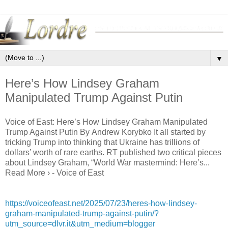
▼
Here’s How Lindsey Graham
Manipulated Trump Against Putin
Voice of East: Here’s How Lindsey Graham Manipulated
Trump Against Putin By Andrew Korybko It all started by
tricking Trump into thinking that Ukraine has trillions of
dollars’ worth of rare earths. RT published two critical pieces
about Lindsey Graham, “World War mastermind: Here’s...
Read More › - Voice of East
https://voiceofeast.net/2025/07/23/heres-how-lindsey-
graham-manipulated-trump-against-putin/?
utm_source=dlvr.it&utm_medium=blogger