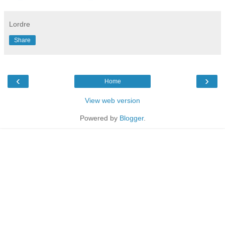
Lordre
Share
‹
›
Home
View web version
Powered by
Blogger
.