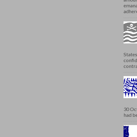
emana
adhere
States
confid
contra
30 Oct
had be