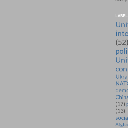
LABEL
Uni
int
(52
poli
Uni
conf
Ukra
NAT
demo
Chin
(17)
(13)
soci
Afgha