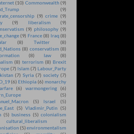
nternet
(10)
Commonwealth
(9)
ld_Trump
(9)
rate_censorship
(9)
crime
(9)
ry
(9)
liberalism
(9)
nservatism
(9)
philosophy
(9)
e_change
(9)
France
(8)
Iraq
(8)
War
(8)
Twitter
(8)
d_Nations
(8)
conservatism
(8)
formation
(8)
law
(8)
nalism
(8)
terrorism
(8)
Brexit
rope
(7)
Islam
(7)
Labour_Party
kistan
(7)
Syria
(7)
society
(7)
D_19
(6)
Ethiopia
(6)
monarchy
arfare
(6)
warmongering
(6)
rn_Europe
(5)
nuel_Macron
(5)
Israel
(5)
e_East
(5)
Vladimir_Putin
(5)
n
(5)
business
(5)
colonialism
cultural_liberalism
(5)
onisation
(5)
environmentalism