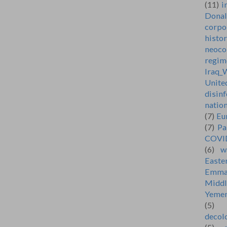
(11)
i
Dona
corpo
histo
neoco
regim
Iraq_
Unite
disin
natio
(7)
Eu
(7)
Pa
COVI
(6)
w
Easte
Emma
Middl
Yeme
(5)
decol