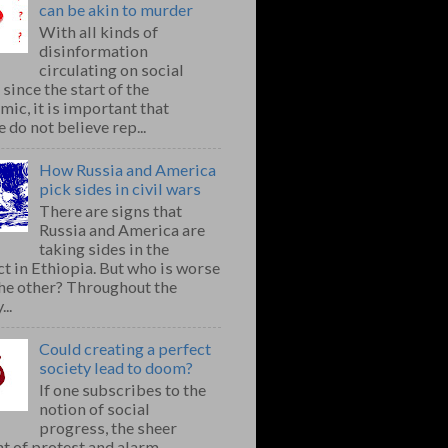
can be akin to murder
With all kinds of
disinformation
circulating on social
since the start of the
ic, it is important that
 do not believe rep...
How Russia and America
pick sides in civil wars
There are signs that
Russia and America are
taking sides in the
ct in Ethiopia. But who is worse
the other? Throughout the
..
Could creating a perfect
society lead to doom?
If one subscribes to the
notion of social
progress, the sheer
t of protest and alarm