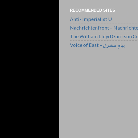
RECOMMENDED SITES
Anti- Imperialist U
Nachrichtenfront – Nachricht
The William Lloyd Garrison Ce
Voice of East – پیامِ مشرق