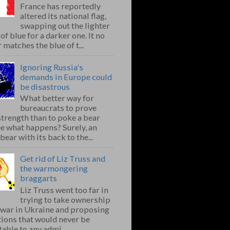
France has reportedly
altered its national flag,
swapping out the lighter
of blue for a darker one. It no
 matches the blue of t...
Ignoring Russia's
demands in Europe could
be disastrous
What better way for
bureaucrats to prove
strength than to poke a bear
e what happens? Surely, an
bear with its back to the...
Get rid of Liz Truss and
the warmongering
braggarts
Liz Truss went too far in
trying to take ownership
e war in Ukraine and proposing
ions that would never be
able to any admi...