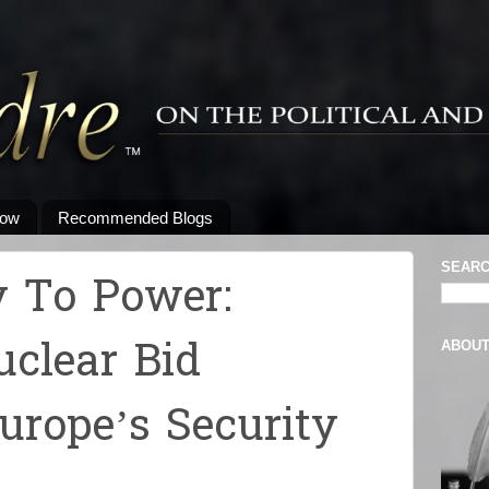
low
Recommended Blogs
SEARC
 To Power:
uclear Bid
ABOU
urope’s Security