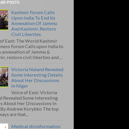
AR POSTS
Kashmir Forum Calls
Upon India To End Its
Annexation Of Jammu
And Kashmir, Restore
Civil Liberties
 of East: The World Kashmir
ness Forum Calls upon India to
ts annexation of Jammu &
r, restore civil liberties and ...
Victoria Nuland Revealed
Some Interesting Details
About Her Discussions
In Niger
Voice of East: Victoria
d Revealed Some Interesting
ls About Her Discussions In
 By Andrew Korybko The top
ays are that...
Medical disinformation