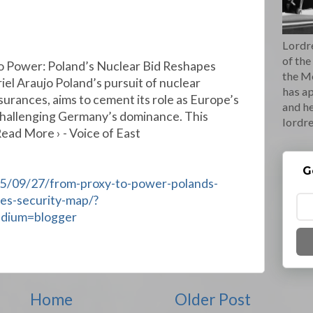
Lordre
of the
o Power: Poland’s Nuclear Bid Reshapes
the M
el Araujo Poland’s pursuit of nuclear
has ap
ssurances, aims to cement its role as Europe’s
and he
challenging Germany’s dominance. This
lordr
Read More › - Voice of East
G
25/09/27/from-proxy-to-power-polands-
es-security-map/?
edium=blogger
Home
Older Post