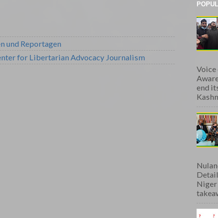
POPUL
en und Reportagen
nter for Libertarian Advocacy Journalism
Voice
Aware
end i
Kashmi
Nulan
Detai
Niger
takeaw