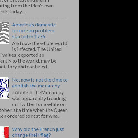
ting from the idea's own
nts today ...
America's domestic
terrorism problem
started in 1776
And now the whole world
is infected. The United
' values, exported so
ently to the world, may be
dictory and confused ...
No, now is not the time to
abolish the monarchy
#AbolishTheMonarchy
was apparently trending
on Twitter for a while on
ober, at a time when the Queen
en ordered to rest for wha...
Why did the French just
change their flag?