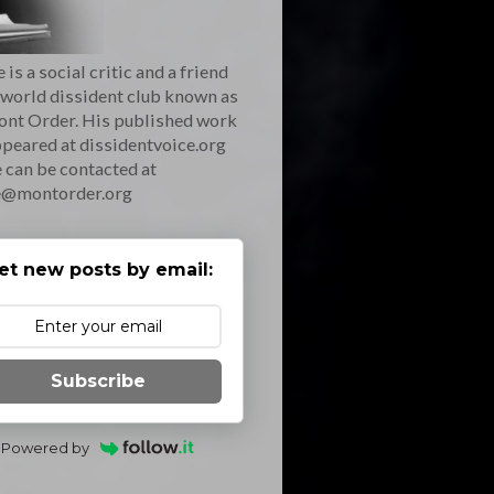
 is a social critic and a friend
 world dissident club known as
ont Order. His published work
peared at dissidentvoice.org
 can be contacted at
e@montorder.org
et new posts by email:
Subscribe
Powered by