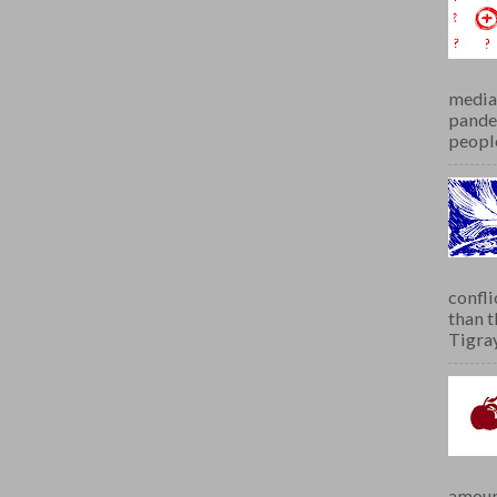
media 
pandem
people
confli
than 
Tigray.
amoun