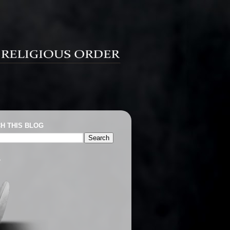
H THIS BLOG
T