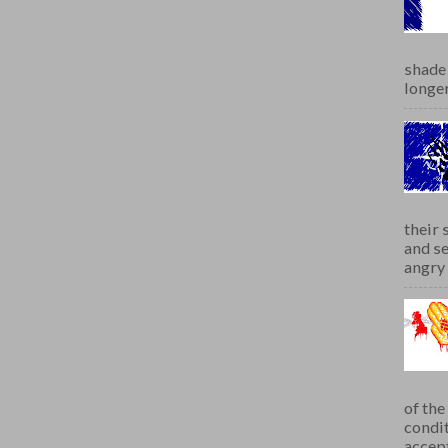
shade 
longer
their 
and se
angry 
of th
condit
accept