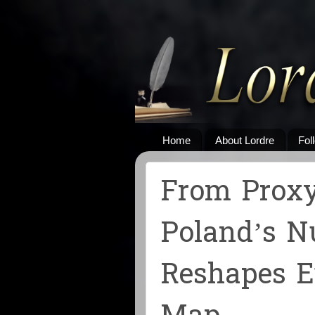
Home
About Lordre
Fol
From Proxy
Poland’s N
Reshapes E