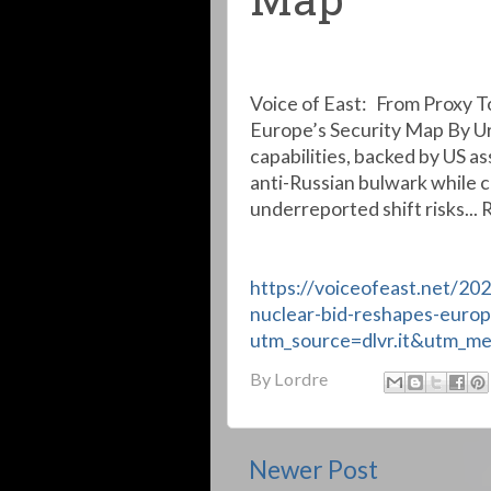
Map
Voice of East: From Proxy T
Europe’s Security Map By Uri
capabilities, backed by US a
anti-Russian bulwark while 
underreported shift risks... 
https://voiceofeast.net/20
nuclear-bid-reshapes-europ
utm_source=dlvr.it&utm_m
By
Lordre
Newer Post