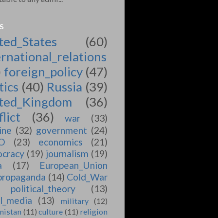
S
ted_States
(60)
ernational_relations
)
foreign_policy
(47)
tics
(40)
Russia
(39)
ted_Kingdom
(36)
lict
(36)
war
(33)
ine
(32)
government
(24)
O
(23)
economics
(21)
cracy
(19)
journalism
(19)
a
(17)
European_Union
propaganda
(14)
Cold_War
political_theory
(13)
al_media
(13)
military
(12)
nistan
(11)
culture
(11)
religion