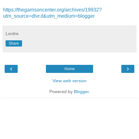
https://thegarrisoncenter.org/archives/19932?
utm_source=dlvr.it&utm_medium=blogger
Lordre
Share
‹
›
Home
View web version
Powered by
Blogger
.