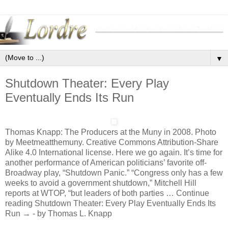
▼
Shutdown Theater: Every Play
Eventually Ends Its Run
Thomas Knapp: The Producers at the Muny in 2008. Photo
by Meetmeatthemuny. Creative Commons Attribution-Share
Alike 4.0 International license. Here we go again. It’s time for
another performance of American politicians’ favorite off-
Broadway play, “Shutdown Panic.” “Congress only has a few
weeks to avoid a government shutdown,” Mitchell Hill
reports at WTOP, “but leaders of both parties … Continue
reading Shutdown Theater: Every Play Eventually Ends Its
Run → - by Thomas L. Knapp