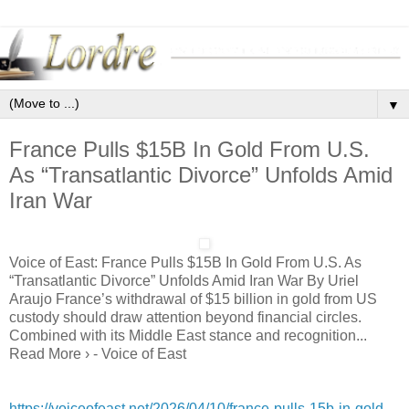
▼
France Pulls $15B In Gold From U.S.
As “Transatlantic Divorce” Unfolds Amid
Iran War
Voice of East: France Pulls $15B In Gold From U.S. As
“Transatlantic Divorce” Unfolds Amid Iran War By Uriel
Araujo France’s withdrawal of $15 billion in gold from US
custody should draw attention beyond financial circles.
Combined with its Middle East stance and recognition...
Read More › - Voice of East
https://voiceofeast.net/2026/04/10/france-pulls-15b-in-gold-