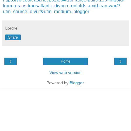
from-u-s-as-transatlantic-divorce-unfolds-amid-iran-war/?
utm_source=dlvr.it&utm_medium=blogger
Lordre
Share
‹
›
Home
View web version
Powered by
Blogger
.