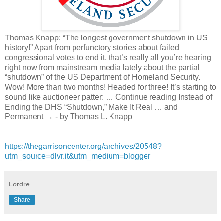
Thomas Knapp: “The longest government shutdown in US
history!” Apart from perfunctory stories about failed
congressional votes to end it, that’s really all you’re hearing
right now from mainstream media lately about the partial
“shutdown” of the US Department of Homeland Security.
Wow! More than two months! Headed for three! It’s starting to
sound like auctioneer patter: … Continue reading Instead of
Ending the DHS “Shutdown,” Make It Real … and
Permanent → - by Thomas L. Knapp
https://thegarrisoncenter.org/archives/20548?
utm_source=dlvr.it&utm_medium=blogger
Lordre
Share