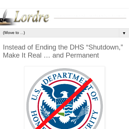
▼
Instead of Ending the DHS “Shutdown,”
Make It Real … and Permanent