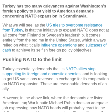
Turkey has too many grievances against Washington's
foreign policy to just yield to American demands
concerning NATO expansion in Scandinavia.
What we will see, as the
US tries to overcome resistance
from Turkey
, is that the initiative to expand NATO does not at
all come from Finland or Sweden’s leadership. It comes
entirely from the regime in the United States, which always
relied on what it calls
influence operations
and
suitcases of
cash
to achieve its selfish foreign policy objectives.
Pushing NATO to the limit
Turkey essentially demands that its
NATO allies stop
supporting its foreign and domestic enemies
, and is looking
to get US sanctions reversed in exchange for its cooperation
on NATO expansion. These are reasonable demands of an
ally.
However, in the above link, where the demands are listed,
American Iraq War lunatic Michael Rubin does an adequate
job expressing how NATO heads will probably react to the