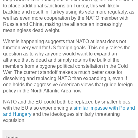
to place additional sanctions on Turkey, this will likely
backfire and result in Turkey using its veto more regularly, as
well as even more cooperation by the NATO member with
Russia and China, making the alliance an increasingly
meaningless dead weight.
What is happening suggests that NATO at least does not
function very well for US foreign goals. This only raises the
question as to why anyone would want to expand an
alliance that is dead and simply retains the bulk of the
members from a bygone political constellation in the Cold
War. The current standoff makes a much better case for
dissolving and replacing NATO than expanding it, even if
one holds the aggressive American views that guide foreign
policy in the North Atlantic Area now.
NATO and the EU could both be replaced by smaller blocs,
with the EU also experiencing a
similar impasse with Poland
and Hungary
and the ideologues similarly threatening
expulsion.
Lordre