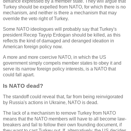
defiance expressed by a member state. They will argue that
Turkey should be expelled from NATO, for which there is no
mechanism, and neither is there a mechanism that may
override the veto right of Turkey.
Some NATO ideologues will probably say that Turkey's
president Recep Tayyip Erdogan should be killed, as this
reflects the kind of damaged and deranged ideation in
American foreign policy now.
A more and more coercive NATO, in which the US
government simply compels member states to obey it and
serve its narrow foreign policy interests, is a NATO that
could fall apart.
Is NATO dead?
The standoff could reveal that, far from being reinvigorated
by Russia's actions in Ukraine, NATO is dead.
The lack of a mechanism to remove Turkey from NATO
means that the NATO members will have to all become law-
breakers and fail to follow their own founding document, if
they want to cast Turkey out. If, alternatively, the US decides