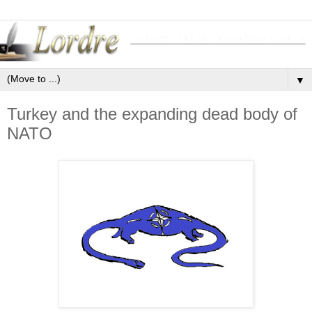
▼
Turkey and the expanding dead body of
NATO