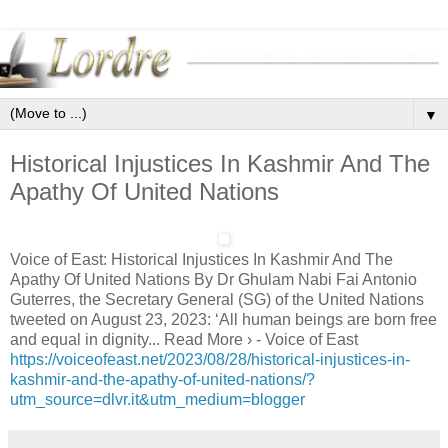
▼
Historical Injustices In Kashmir And The
Apathy Of United Nations
Voice of East: Historical Injustices In Kashmir And The
Apathy Of United Nations By Dr Ghulam Nabi Fai Antonio
Guterres, the Secretary General (SG) of the United Nations
tweeted on August 23, 2023: ‘All human beings are born free
and equal in dignity... Read More › - Voice of East
https://voiceofeast.net/2023/08/28/historical-injustices-in-
kashmir-and-the-apathy-of-united-nations/?
utm_source=dlvr.it&utm_medium=blogger