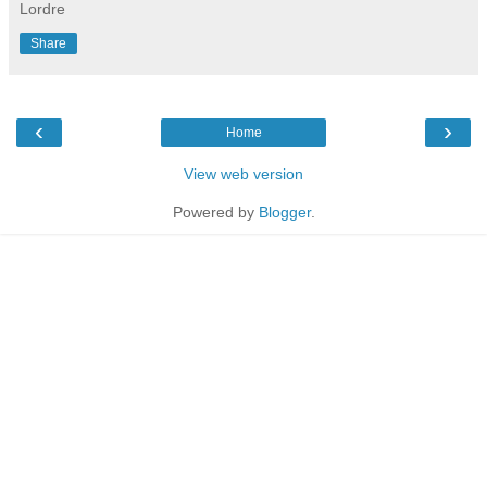
Lordre
Share
‹
›
Home
View web version
Powered by
Blogger
.