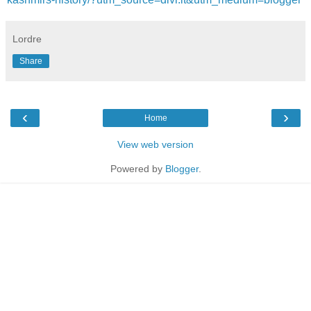
Lordre
Share
‹
›
Home
View web version
Powered by
Blogger
.