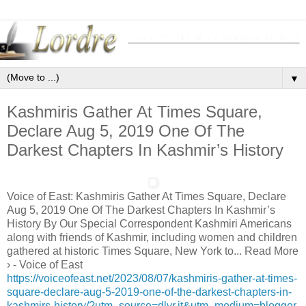
▼
Kashmiris Gather At Times Square,
Declare Aug 5, 2019 One Of The
Darkest Chapters In Kashmir’s History
Voice of East: Kashmiris Gather At Times Square, Declare
Aug 5, 2019 One Of The Darkest Chapters In Kashmir’s
History By Our Special Correspondent Kashmiri Americans
along with friends of Kashmir, including women and children
gathered at historic Times Square, New York to... Read More
› - Voice of East
https://voiceofeast.net/2023/08/07/kashmiris-gather-at-times-
square-declare-aug-5-2019-one-of-the-darkest-chapters-in-
kashmirs-history/?utm_source=dlvr.it&utm_medium=blogger