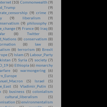
nternet
(10)
Commonwealth
(9)
ld_Trump
(9)
rate_censorship
(9)
crime
(9)
ry
(9)
liberalism
(9)
nservatism
(9)
philosophy
(9)
e_change
(9)
France
(8)
Iraq
(8)
War
(8)
Twitter
(8)
d_Nations
(8)
conservatism
(8)
formation
(8)
law
(8)
nalism
(8)
terrorism
(8)
Brexit
rope
(7)
Islam
(7)
Labour_Party
kistan
(7)
Syria
(7)
society
(7)
D_19
(6)
Ethiopia
(6)
monarchy
arfare
(6)
warmongering
(6)
rn_Europe
(5)
nuel_Macron
(5)
Israel
(5)
e_East
(5)
Vladimir_Putin
(5)
n
(5)
business
(5)
colonialism
cultural_liberalism
(5)
onisation
(5)
environmentalism