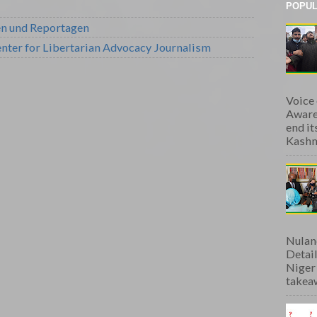
POPUL
en und Reportagen
nter for Libertarian Advocacy Journalism
Voice
Aware
end i
Kashmi
Nulan
Detai
Niger
takeaw