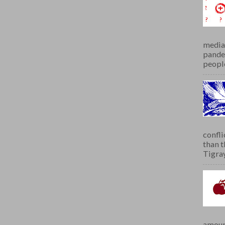
media 
pandem
people
confli
than 
Tigray.
amoun