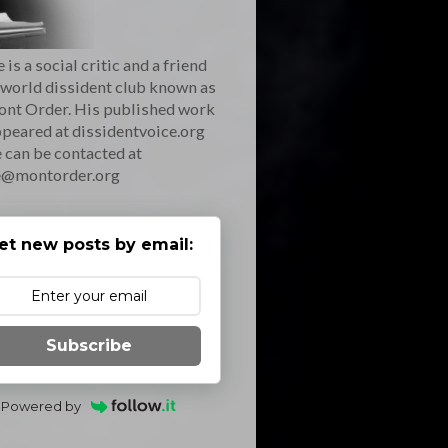
 is a social critic and a friend
 world dissident club known as
ont Order. His published work
peared at dissidentvoice.org
 can be contacted at
e@montorder.org
et new posts by email:
Subscribe
Powered by