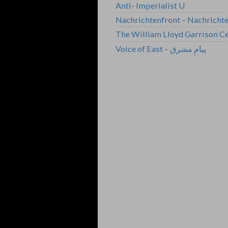
Anti- Imperialist U
Nachrichtenfront – Nachricht
The William Lloyd Garrison Ce
Voice of East – پیامِ مشرق