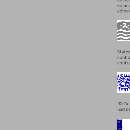
emana
adhere
States
confid
contra
30 Oct
had be