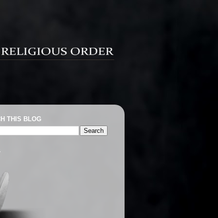
H THIS BLOG
T