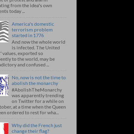
ting from the idea's own
nts today ...
America's domestic
terrorism problem
started in 1776
And now the whole world
is infected. The United
' values, exported so
ently to the world, may be
dictory and confused ...
No, now is not the time to
abolish the monarchy
#AbolishTheMonarchy
was apparently trending
on Twitter for a while on
ober, at a time when the Queen
en ordered to rest for wha...
Why did the French just
change their flag?