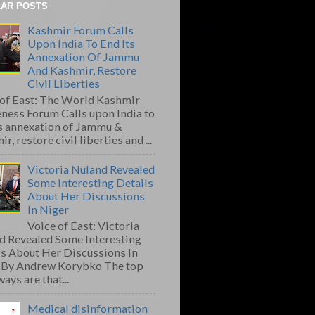
AR POSTS
Kashmir Forum Calls
Upon India To End Its
Annexation Of Jammu
And Kashmir, Restore
Civil Liberties
 of East: The World Kashmir
ness Forum Calls upon India to
ts annexation of Jammu &
r, restore civil liberties and ...
Victoria Nuland Revealed
Some Interesting Details
About Her Discussions
In Niger
Voice of East: Victoria
d Revealed Some Interesting
ls About Her Discussions In
 By Andrew Korybko The top
ays are that...
Medical disinformation