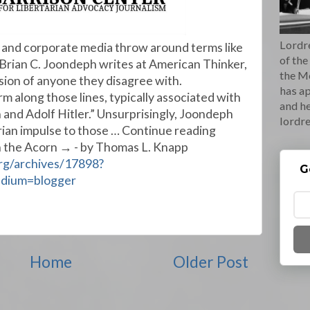
Lordre
nd corporate media throw around terms like
of the
'” Brian C. Joondeph writes at American Thinker,
the M
ssion of anyone they disagree with.
has ap
rm along those lines, typically associated with
and he
n and Adolf Hitler.” Unsurprisingly, Joondeph
lordr
tarian impulse to those … Continue reading
in the Acorn → - by Thomas L. Knapp
org/archives/17898?
G
edium=blogger
Home
Older Post