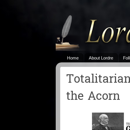
Home
About Lordre
Fol
Totalitaria
the Acorn