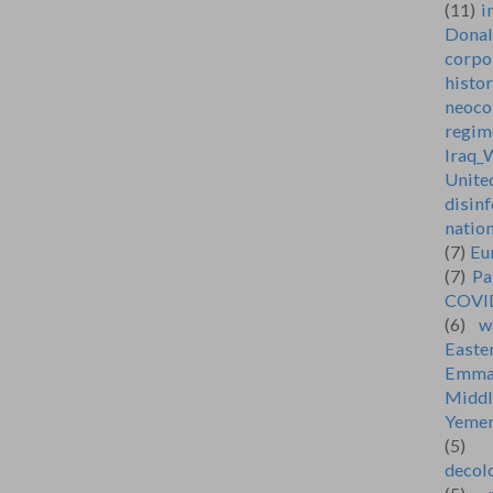
(11)
i
Dona
corpo
histo
neoco
regim
Iraq_
Unite
disin
natio
(7)
Eu
(7)
Pa
COVI
(6)
w
Easte
Emma
Middl
Yeme
(5)
decol