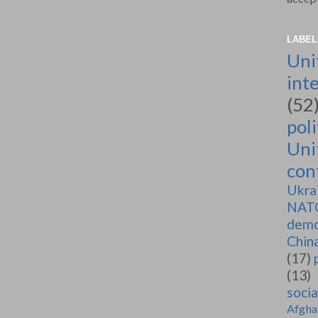
LABEL
Uni
int
(52
poli
Uni
conf
Ukra
NAT
demo
Chin
(17)
(13)
soci
Afgha