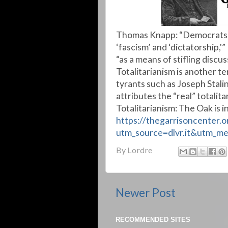
Thomas Knapp: “Democrats a
‘fascism’ and ‘dictatorship,
“as a means of stifling discu
Totalitarianism is another te
tyrants such as Joseph Stali
attributes the “real” totali
Totalitarianism: The Oak is 
https://thegarrisoncenter.
utm_source=dlvr.it&utm_m
By
Lordre
Newer Post
RECOMMENDED SITES