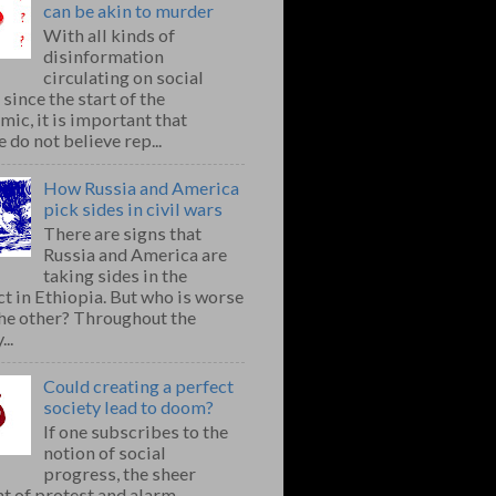
can be akin to murder
With all kinds of
disinformation
circulating on social
since the start of the
ic, it is important that
 do not believe rep...
How Russia and America
pick sides in civil wars
There are signs that
Russia and America are
taking sides in the
ct in Ethiopia. But who is worse
the other? Throughout the
..
Could creating a perfect
society lead to doom?
If one subscribes to the
notion of social
progress, the sheer
t of protest and alarm