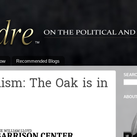
low
Recommended Blogs
SEARC
nism: The Oak is in
ABOU