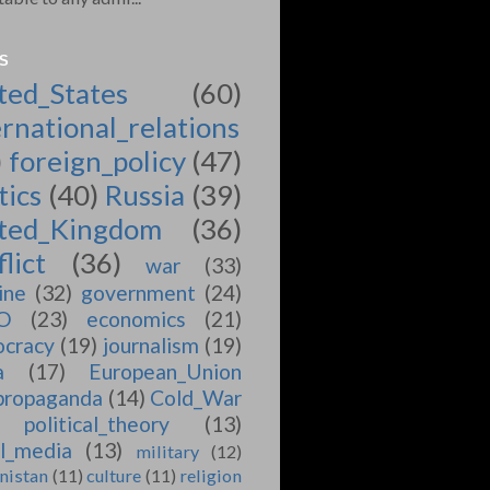
S
ted_States
(60)
ernational_relations
)
foreign_policy
(47)
tics
(40)
Russia
(39)
ted_Kingdom
(36)
lict
(36)
war
(33)
ine
(32)
government
(24)
O
(23)
economics
(21)
cracy
(19)
journalism
(19)
a
(17)
European_Union
propaganda
(14)
Cold_War
political_theory
(13)
al_media
(13)
military
(12)
nistan
(11)
culture
(11)
religion