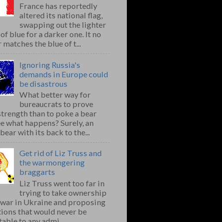
France has reportedly
altered its national flag,
swapping out the lighter
of blue for a darker one. It no
 matches the blue of t...
Ignoring Russia's
demands in Europe could
be disastrous
What better way for
bureaucrats to prove
strength than to poke a bear
e what happens? Surely, an
bear with its back to the...
Get rid of Liz Truss and
the warmongering
braggarts
Liz Truss went too far in
trying to take ownership
e war in Ukraine and proposing
ions that would never be
able to any admi...