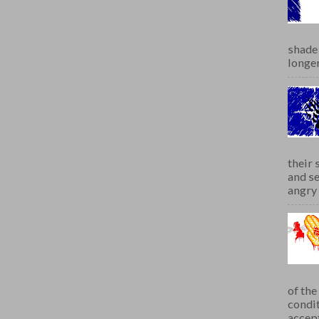
shade 
longer
their 
and se
angry 
of th
condit
accept