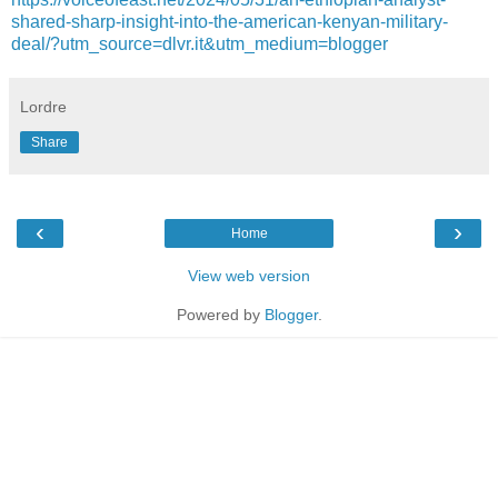
shared-sharp-insight-into-the-american-kenyan-military-
deal/?utm_source=dlvr.it&utm_medium=blogger
Lordre
Share
‹
›
Home
View web version
Powered by
Blogger
.