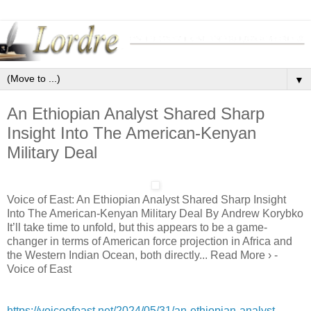
▼
An Ethiopian Analyst Shared Sharp
Insight Into The American-Kenyan
Military Deal
Voice of East: An Ethiopian Analyst Shared Sharp Insight
Into The American-Kenyan Military Deal By Andrew Korybko
It’ll take time to unfold, but this appears to be a game-
changer in terms of American force projection in Africa and
the Western Indian Ocean, both directly... Read More › -
Voice of East
https://voiceofeast.net/2024/05/31/an-ethiopian-analyst-