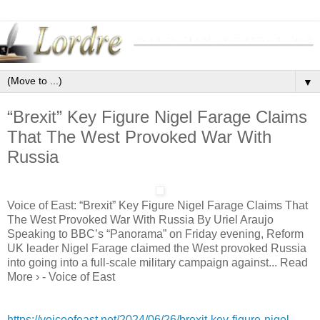
▼
“Brexit” Key Figure Nigel Farage Claims
That The West Provoked War With
Russia
Voice of East: “Brexit” Key Figure Nigel Farage Claims That
The West Provoked War With Russia By Uriel Araujo
Speaking to BBC’s “Panorama” on Friday evening, Reform
UK leader Nigel Farage claimed the West provoked Russia
into going into a full-scale military campaign against... Read
More › - Voice of East
https://voiceofeast.net/2024/06/26/brexit-key-figure-nigel-