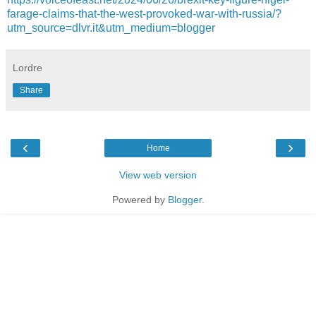
farage-claims-that-the-west-provoked-war-with-russia/?
utm_source=dlvr.it&utm_medium=blogger
Lordre
Share
‹
›
Home
View web version
Powered by
Blogger
.