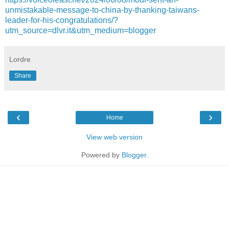
unmistakable-message-to-china-by-thanking-taiwans-
leader-for-his-congratulations/?
utm_source=dlvr.it&utm_medium=blogger
Lordre
Share
‹
›
Home
View web version
Powered by
Blogger
.