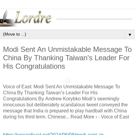
▼
Modi Sent An Unmistakable Message To
China By Thanking Taiwan’s Leader For
His Congratulations
Voice of East: Modi Sent An Unmistakable Message To
China By Thanking Taiwan’s Leader For His
Congratulations By Andrew Korybko Modi’s seemingly
innocuous but deliberately scandalous tweet conveyed the
message that India is prepared to play hardball with China
during his third term. Chinese... Read More › - Voice of East
https://voiceofeast.net/2024/06/08/modi-sent-an-