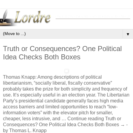
▼
Truth or Consequences? One Political
Idea Checks Both Boxes
Thomas Knapp: Among descriptions of political
libertarianism, “socially liberal, fiscally conservative”
probably takes the prize for both simplicity and frequency of
use. It’s especially useful in an election year. The Libertarian
Party’s presidential candidate generally faces high media
access barriers and limited opportunities to reach “low-
information voters” with the elevator pitch for smaller,
cheaper, less intrusive, and … Continue reading Truth or
Consequences? One Political Idea Checks Both Boxes → -
by Thomas L. Knapp