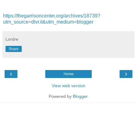
https://thegarrisoncenter.org/archives/18739?
utm_source=dlvr.it&utm_medium=blogger
Lordre
Share
‹
›
Home
View web version
Powered by
Blogger
.